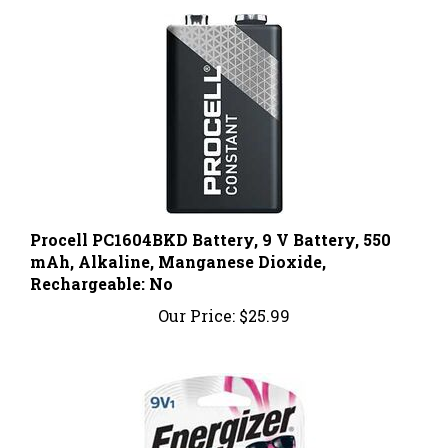
Procell PC1604BKD Battery, 9 V Battery, 550
mAh, Alkaline, Manganese Dioxide,
Rechargeable: No
Our Price:
$25.99