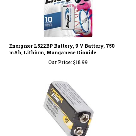
Energizer L522BP Battery, 9 V Battery, 750
mAh, Lithium, Manganese Dioxide
Our Price:
$18.99