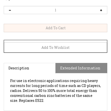
Description
Extended Information
For use in electronic applications requiring heavy
currents for long periods of time such as CD players,
radios. Delivers 50 to 100% more total energy than
conventional carbon zinc batteries of the same
size. Replaces E522.