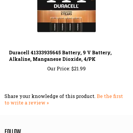
Duracell 41333935645 Battery, 9 V Battery,
Alkaline, Manganese Dioxide, 4/PK
Our Price:
$21.99
Share your knowledge of this product.
Be the first
to write a review »
FOLLOW