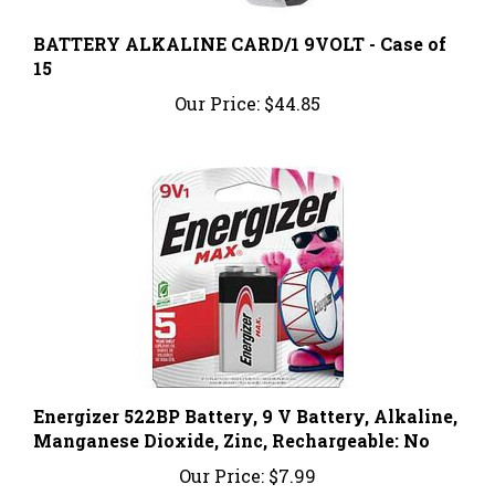
BATTERY ALKALINE CARD/1 9VOLT - Case of
15
Our Price:
$44.85
Energizer 522BP Battery, 9 V Battery, Alkaline,
Manganese Dioxide, Zinc, Rechargeable: No
Our Price:
$7.99