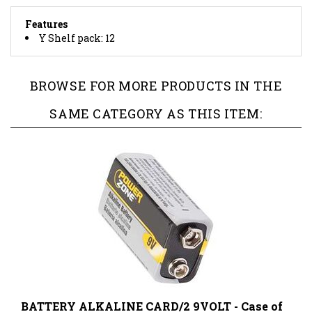
Features
Y Shelf pack: 12
BROWSE FOR MORE PRODUCTS IN THE
SAME CATEGORY AS THIS ITEM:
BATTERY ALKALINE CARD/2 9VOLT - Case of
15