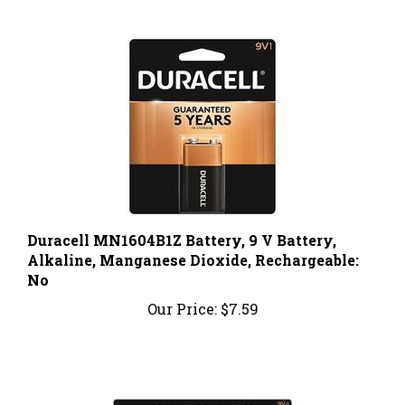
Duracell MN1604B1Z Battery, 9 V Battery,
Alkaline, Manganese Dioxide, Rechargeable:
No
Our Price:
$7.59