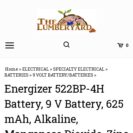
Skip
to
content
0
Home
>
ELECTRICAL
>
SPECIALTY ELECTRICAL
>
BATTERIES
>
9 VOLT BATTERY/BATTERIES
>
Energizer 522BP-4H
Battery, 9 V Battery, 625
mAh, Alkaline,