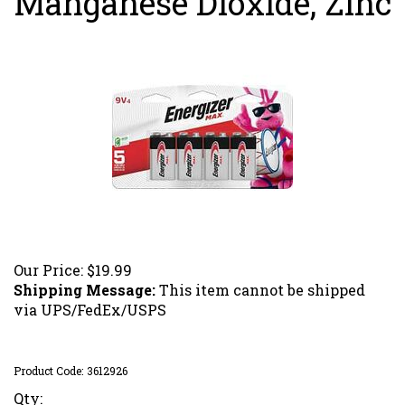
Manganese Dioxide, Zinc
Our Price:
$
19.99
Shipping Message:
This item cannot be shipped
via UPS/FedEx/USPS
Product Code:
3612926
Qty: