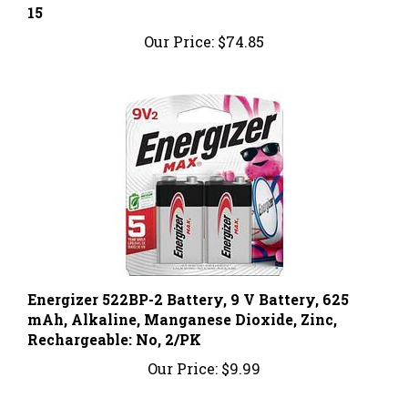
Our Price:
$74.85
Energizer 522BP-2 Battery, 9 V Battery, 625
mAh, Alkaline, Manganese Dioxide, Zinc,
Rechargeable: No, 2/PK
Our Price:
$9.99