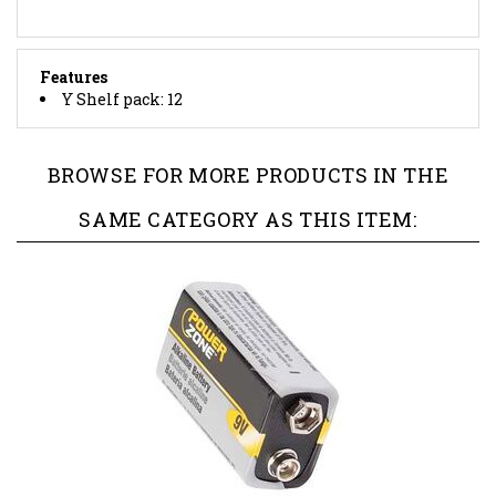
Features
Y Shelf pack: 12
BROWSE FOR MORE PRODUCTS IN THE
SAME CATEGORY AS THIS ITEM: