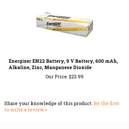
Energizer EN22 Battery, 9 V Battery, 600 mAh,
Alkaline, Zinc, Manganese Dioxide
Our Price:
$22.99
Share your knowledge of this product.
Be the first
to write a review »