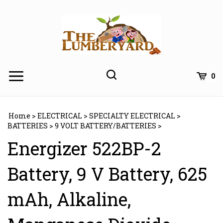
Skip
to
content
0
Home
>
ELECTRICAL
>
SPECIALTY ELECTRICAL
>
BATTERIES
>
9 VOLT BATTERY/BATTERIES
>
Energizer 522BP-2
Battery, 9 V Battery, 625
mAh, Alkaline,