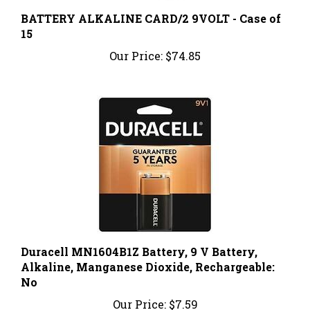
BATTERY ALKALINE CARD/2 9VOLT - Case of
15
Our Price:
$74.85
Duracell MN1604B1Z Battery, 9 V Battery,
Alkaline, Manganese Dioxide, Rechargeable:
No
Our Price:
$7.59