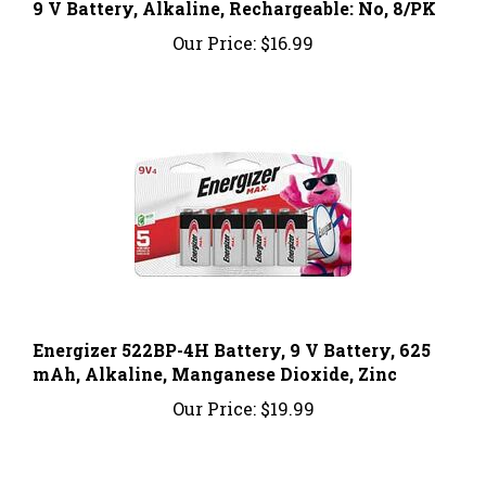
Our Price:
$16.99
Energizer 522BP-4H Battery, 9 V Battery, 625
mAh, Alkaline, Manganese Dioxide, Zinc
Our Price:
$19.99