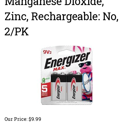
Manganese Dioxide,
Zinc, Rechargeable: No,
2/PK
Our Price:
$
9.99