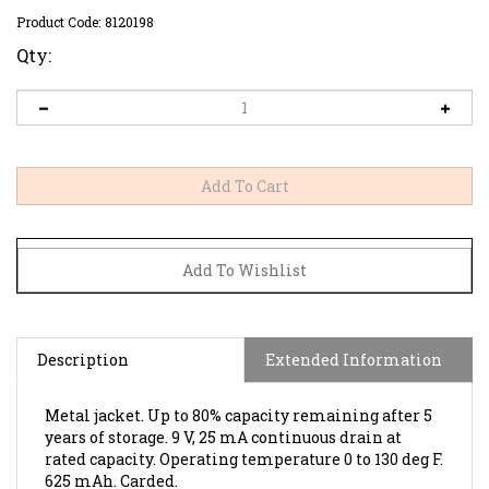
Product Code:
8120198
Qty:
Description
Extended Information
Metal jacket. Up to 80% capacity remaining after 5
years of storage. 9 V, 25 mA continuous drain at
rated capacity. Operating temperature 0 to 130 deg F.
625 mAh. Carded.