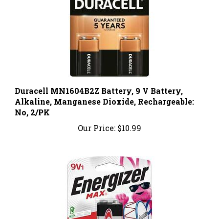
Duracell MN1604B2Z Battery, 9 V Battery,
Alkaline, Manganese Dioxide, Rechargeable:
No, 2/PK
Our Price:
$10.99