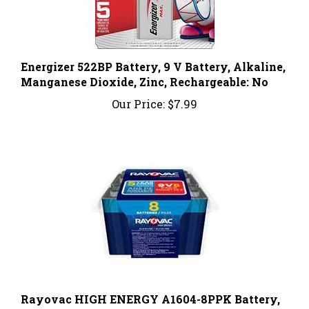
Energizer 522BP Battery, 9 V Battery, Alkaline,
Manganese Dioxide, Zinc, Rechargeable: No
Our Price:
$7.99
Rayovac HIGH ENERGY A1604-8PPK Battery,
9 V Battery, Alkaline, Rechargeable: No, 8/PK