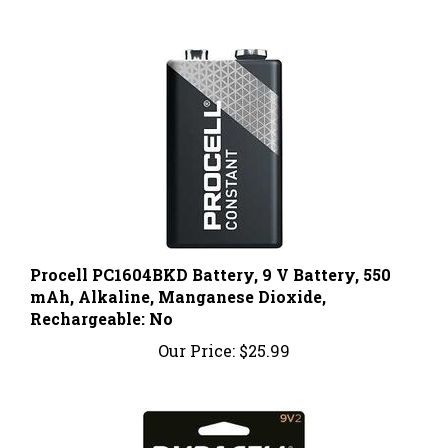
Procell PC1604BKD Battery, 9 V Battery, 550
mAh, Alkaline, Manganese Dioxide,
Rechargeable: No
Our Price:
$25.99