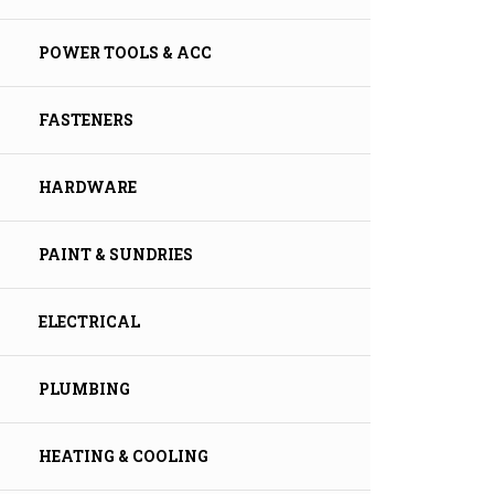
POWER TOOLS & ACC
FASTENERS
HARDWARE
PAINT & SUNDRIES
ELECTRICAL
PLUMBING
HEATING & COOLING