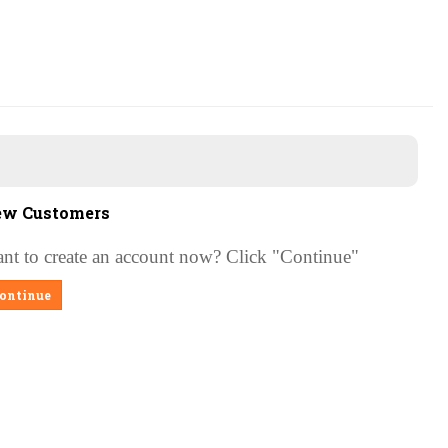
w Customers
nt to create an account now?
Click "Continue"
ontinue