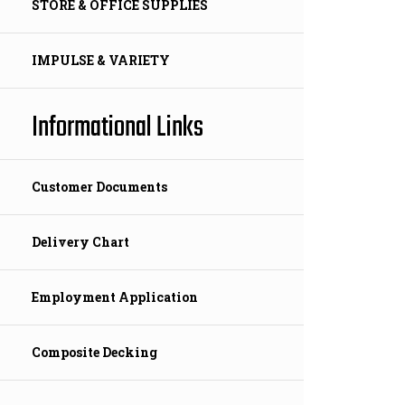
STORE & OFFICE SUPPLIES
IMPULSE & VARIETY
Informational Links
Customer Documents
Delivery Chart
Employment Application
Composite Decking