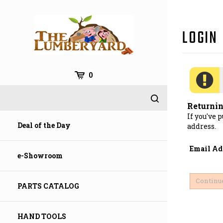
Skip
to
content
0
Returni
If you've 
Deal of the Day
address.
Email Ad
e-Showroom
PARTS CATALOG
HAND TOOLS