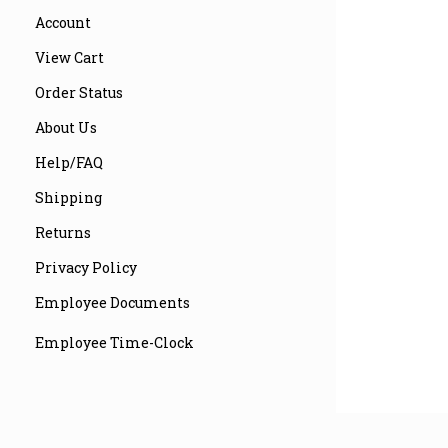
Account
View Cart
Order Status
About Us
Help/FAQ
Shipping
Returns
Privacy Policy
Employee Documents
Employee Time-Clock