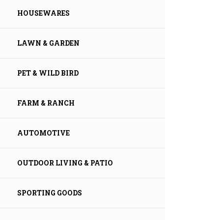
HOUSEWARES
LAWN & GARDEN
PET & WILD BIRD
FARM & RANCH
AUTOMOTIVE
OUTDOOR LIVING & PATIO
SPORTING GOODS