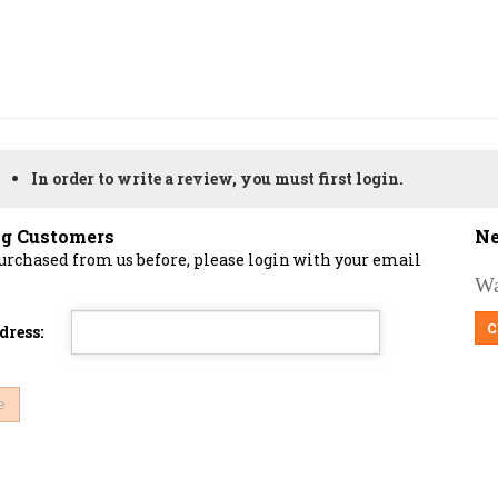
In order to write a review, you must first login.
ng Customers
Ne
purchased from us before, please login with your email
Wa
C
dress: