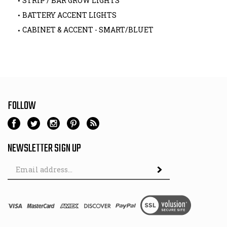
STRIP / BAR GROW LIGHTS
BATTERY ACCENT LIGHTS
CABINET & ACCENT - SMART/BLUET
FOLLOW
NEWSLETTER SIGN UP
Email
Address