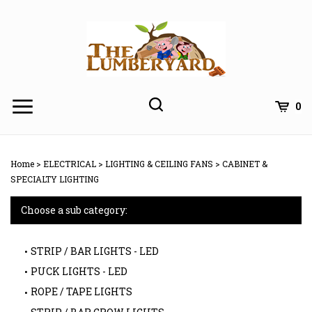
Skip
to
content
0
Home
>
ELECTRICAL
>
LIGHTING & CEILING FANS
>
CABINET &
SPECIALTY LIGHTING
Choose a sub category:
STRIP / BAR LIGHTS - LED
PUCK LIGHTS - LED
ROPE / TAPE LIGHTS