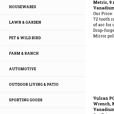
Vanadium 
HOUSEWARES
Our Price:
72 tooth 
of arc for
LAWN & GARDEN
Drop-forg
Mirror pol
PET & WILD BIRD
FARM & RANCH
AUTOMOTIVE
OUTDOOR LIVING & PATIO
Vulcan P
SPORTING GOODS
Wrench, M
Vanadium 
Our Price: