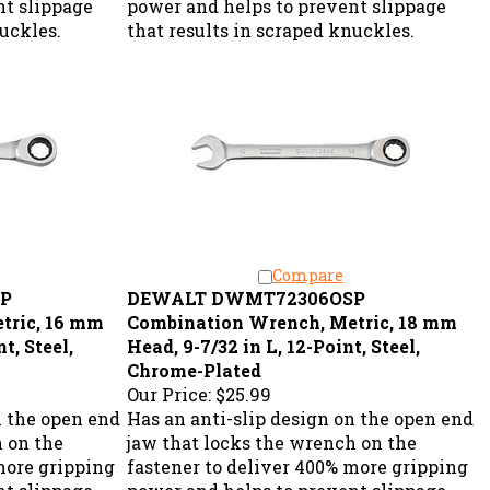
nuckles.
that results in scraped knuckles.
Compare
P
DEWALT DWMT72306OSP
tric, 16 mm
Combination Wrench, Metric, 18 mm
t, Steel,
Head, 9-7/32 in L, 12-Point, Steel,
Chrome-Plated
Our Price:
$25.99
n the open end
Has an anti-slip design on the open end
h on the
jaw that locks the wrench on the
more gripping
fastener to deliver 400% more gripping
nt slippage
power and helps to prevent slippage