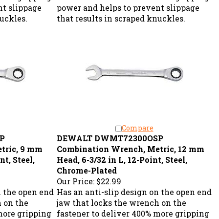
nt slippage
power and helps to prevent slippage
nuckles.
that results in scraped knuckles.
Compare
P
DEWALT DWMT72300OSP
tric, 9 mm
Combination Wrench, Metric, 12 mm
nt, Steel,
Head, 6-3/32 in L, 12-Point, Steel,
Chrome-Plated
Our Price:
$22.99
n the open end
Has an anti-slip design on the open end
h on the
jaw that locks the wrench on the
more gripping
fastener to deliver 400% more gripping