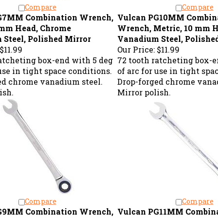
Compare
Compare
G7MM Combination Wrench,
Vulcan PG10MM Combin
7 mm Head, Chrome
Wrench, Metric, 10 mm 
Steel, Polished Mirror
Vanadium Steel, Polishe
$11.99
Our Price:
$11.99
ratcheting box-end with 5 deg
72 tooth ratcheting box-e
 use in tight space conditions.
of arc for use in tight spa
ed chrome vanadium steel.
Drop-forged chrome vanad
ish.
Mirror polish.
Compare
Compare
G9MM Combination Wrench,
Vulcan PG11MM Combin
9 mm Head, Chrome
Wrench, Metric, 11 mm 