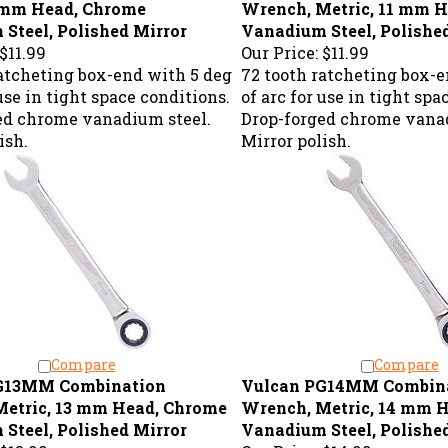
Steel, Polished Mirror
Vanadium Steel, Polishe
$11.99
Our Price:
$11.99
ratcheting box-end with 5 deg
72 tooth ratcheting box-e
 use in tight space conditions.
of arc for use in tight spa
ed chrome vanadium steel.
Drop-forged chrome vanad
ish.
Mirror polish.
Compare
Compare
G13MM Combination
Vulcan PG14MM Combin
etric, 13 mm Head, Chrome
Wrench, Metric, 14 mm 
Steel, Polished Mirror
Vanadium Steel, Polishe
$13.99
Our Price:
$14.99