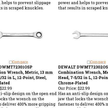
 helps to prevent slippage
power and helps to preve
ts in scraped knuckles.
that results in scraped k
Compare
Compare
DWMT72301OSP
DEWALT DWMT72302OS
ion Wrench, Metric, 13 mm
Combination Wrench, Me
/32 in L, 12-Point, Steel,
Head, 7-5/32 in L, 12-Point
lated
Chrome-Plated
$22.99
Our Price:
$22.99
i-slip design on the open end
Has an anti-slip design o
locks the wrench on the
jaw that locks the wrenc
to deliver 400% more gripping
fastener to deliver 400% 
 helps to prevent slippage
power and helps to preve