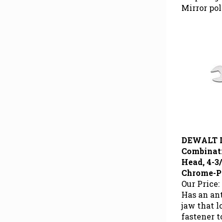
Mirror pol
DEWALT 
Combinat
Head, 4-3/
Chrome-P
Our Price:
Has an ant
jaw that 
fastener 