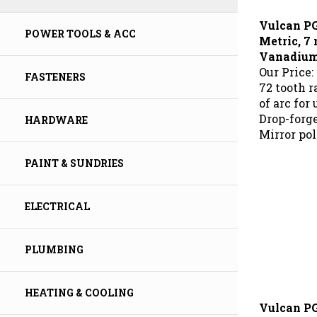
Vulcan P
Metric, 
POWER TOOLS & ACC
Vanadium 
Our Price:
FASTENERS
72 tooth 
of arc for
Drop-forg
HARDWARE
Mirror pol
PAINT & SUNDRIES
ELECTRICAL
PLUMBING
HEATING & COOLING
Vulcan P
Metric, 