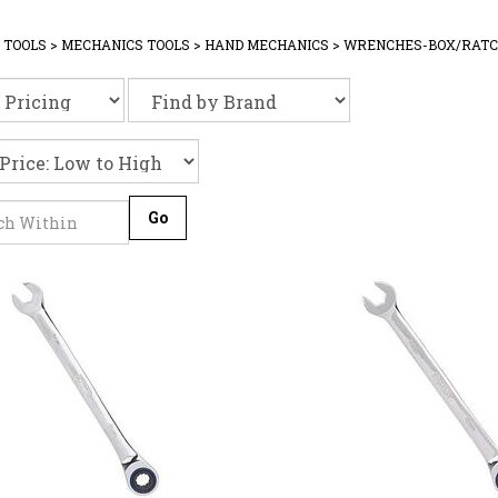
 TOOLS
>
MECHANICS TOOLS
>
HAND MECHANICS
>
WRENCHES-BOX/RATC
Go