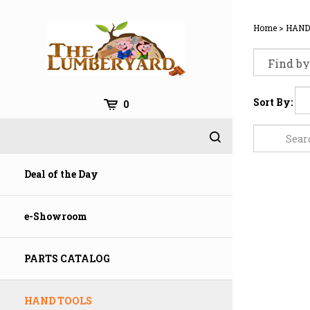
Skip
to
Home
>
HAND
content
Sort By:
0
Deal of the Day
e-Showroom
PARTS CATALOG
HAND TOOLS