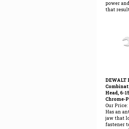
power and
that resul
DEWALT 
Combinat
Head, 6-15
Chrome-P
Our Price:
Has an ant
jaw that 
fastener 
power and