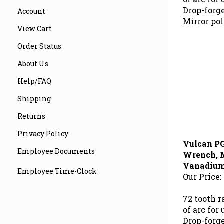
Drop-forg
Account
Mirror pol
View Cart
Order Status
About Us
Help/FAQ
Shipping
Returns
Privacy Policy
Vulcan P
Wrench, 
Employee Documents
Vanadium 
Our Price:
Employee Time-Clock
72 tooth 
of arc for
Drop-forg