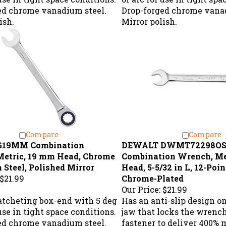
ed chrome vanadium steel.
Drop-forged chrome vanad
ish.
Mirror polish.
Compare
Compare
G19MM Combination
DEWALT DWMT72298O
Metric, 19 mm Head, Chrome
Combination Wrench, Me
Steel, Polished Mirror
Head, 5-5/32 in L, 12-Point
$21.99
Chrome-Plated
Our Price:
$21.99
ratcheting box-end with 5 deg
Has an anti-slip design o
 use in tight space conditions.
jaw that locks the wrenc
ed chrome vanadium steel.
fastener to deliver 400% 