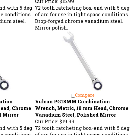
nd with 5 deg
72 tooth ratcheting box-end with 5 deg
ce conditions.
of arc for use in tight space conditions.
ium steel.
Drop-forged chrome vanadium steel.
Mirror polish.
Compare
ation
Vulcan PG18MM Combination
Head, Chrome
Wrench, Metric, 18 mm Head, Chrome
d Mirror
Vanadium Steel, Polished Mirror
Our Price:
$19.99
nd with 5 deg
72 tooth ratcheting box-end with 5 deg
ce conditions.
of arc for use in tight space conditions.