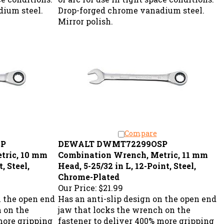
ium steel.
Drop-forged chrome vanadium steel.
Mirror polish.
Compare
SP
DEWALT DWMT72299OSP
tric, 10 mm
Combination Wrench, Metric, 11 mm
, Steel,
Head, 5-25/32 in L, 12-Point, Steel,
Chrome-Plated
Our Price:
$21.99
n the open end
Has an anti-slip design on the open end
h on the
jaw that locks the wrench on the
more gripping
fastener to deliver 400% more gripping