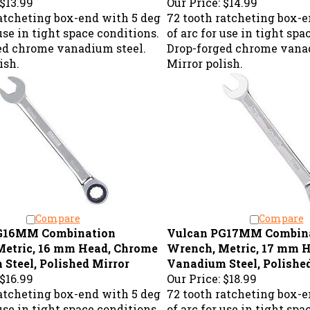
ratcheting box-end with 5 deg
72 tooth ratcheting box-e
 use in tight space conditions.
of arc for use in tight spa
ed chrome vanadium steel.
Drop-forged chrome vanad
ish.
Mirror polish.
Compare
Compare
G16MM Combination
Vulcan PG17MM Combin
Metric, 16 mm Head, Chrome
Wrench, Metric, 17 mm 
Steel, Polished Mirror
Vanadium Steel, Polishe
$16.99
Our Price:
$18.99
ratcheting box-end with 5 deg
72 tooth ratcheting box-e
 use in tight space conditions.
of arc for use in tight spa