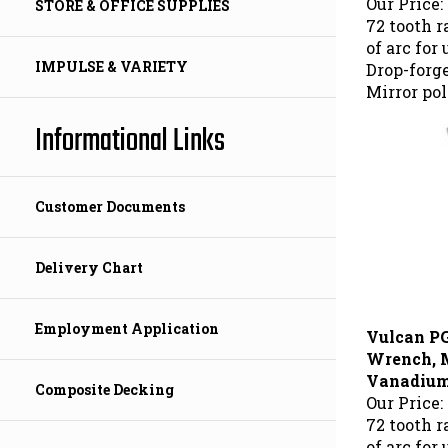
STORE & OFFICE SUPPLIES
72 tooth 
of arc for
Drop-forg
IMPULSE & VARIETY
Mirror pol
Informational Links
Customer Documents
Delivery Chart
Vulcan P
Employment Application
Wrench, 
Vanadium 
Composite Decking
Our Price:
72 tooth 
of arc for