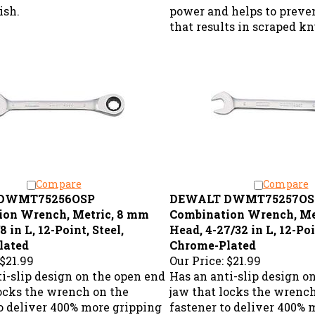
ish.
power and helps to preve
that results in scraped k
Compare
Compare
DWMT75256OSP
DEWALT DWMT75257OS
ion Wrench, Metric, 8 mm
Combination Wrench, Me
8 in L, 12-Point, Steel,
Head, 4-27/32 in L, 12-Poi
lated
Chrome-Plated
$21.99
Our Price:
$21.99
i-slip design on the open end
Has an anti-slip design o
locks the wrench on the
jaw that locks the wrenc
to deliver 400% more gripping
fastener to deliver 400% 