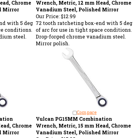
d Mirror
Vanadium Steel, Polished Mirror
Our Price:
$12.99
nd with 5 deg
72 tooth ratcheting box-end with 5 deg
ce conditions.
of arc for use in tight space conditions.
ium steel.
Drop-forged chrome vanadium steel.
Mirror polish.
Compare
ation
Vulcan PG15MM Combination
Head, Chrome
Wrench, Metric, 15 mm Head, Chrome
d Mirror
Vanadium Steel, Polished Mirror
Our Price:
$15.99