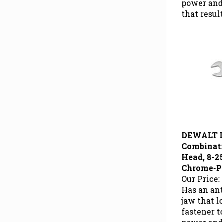
that resul
DEWALT 
Combinat
Head, 8-25
Chrome-P
Our Price:
Has an ant
jaw that 
fastener 
power and