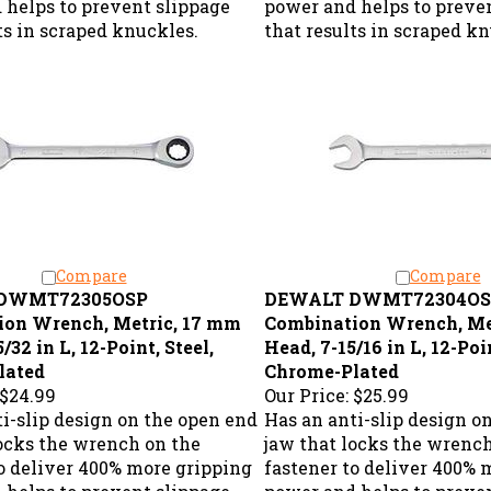
ts in scraped knuckles.
that results in scraped k
Compare
Compare
DWMT72305OSP
DEWALT DWMT72304OS
ion Wrench, Metric, 17 mm
Combination Wrench, Me
/32 in L, 12-Point, Steel,
Head, 7-15/16 in L, 12-Poin
lated
Chrome-Plated
$24.99
Our Price:
$25.99
i-slip design on the open end
Has an anti-slip design o
locks the wrench on the
jaw that locks the wrenc
to deliver 400% more gripping
fastener to deliver 400% 
 helps to prevent slippage
power and helps to preve