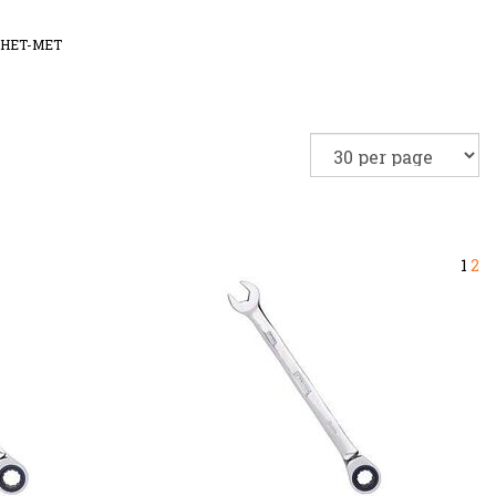
HET-MET
1
2