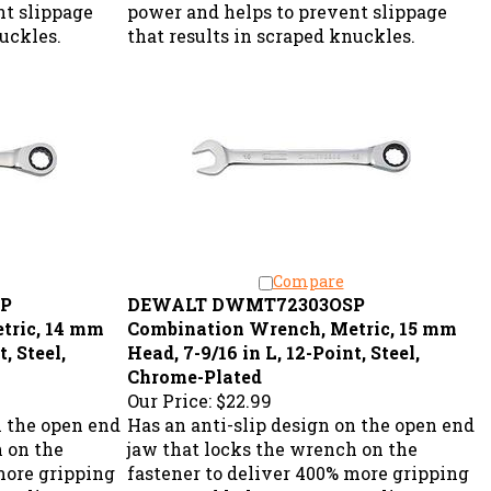
nt slippage
power and helps to prevent slippage
nuckles.
that results in scraped knuckles.
Compare
P
DEWALT DWMT72303OSP
tric, 14 mm
Combination Wrench, Metric, 15 mm
, Steel,
Head, 7-9/16 in L, 12-Point, Steel,
Chrome-Plated
Our Price:
$22.99
n the open end
Has an anti-slip design on the open end
h on the
jaw that locks the wrench on the
more gripping
fastener to deliver 400% more gripping
nt slippage
power and helps to prevent slippage