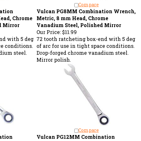
Compare
ation
Vulcan PG8MM Combination Wrench,
Head, Chrome
Metric, 8 mm Head, Chrome
d Mirror
Vanadium Steel, Polished Mirror
Our Price:
$11.99
nd with 5 deg
72 tooth ratcheting box-end with 5 deg
ce conditions.
of arc for use in tight space conditions.
ium steel.
Drop-forged chrome vanadium steel.
Mirror polish.
Compare
ation
Vulcan PG12MM Combination
Head, Chrome
Wrench, Metric, 12 mm Head, Chrome