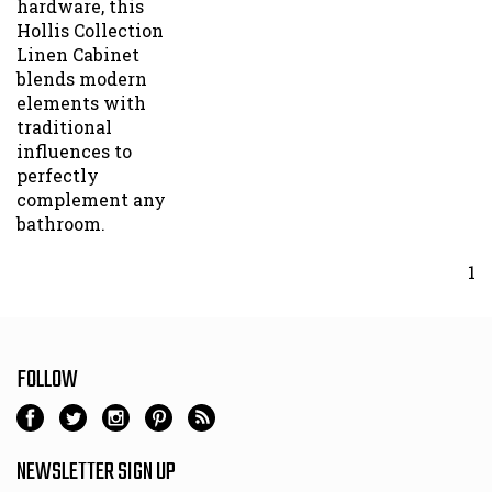
Hollis Collection
Linen Cabinet
blends modern
elements with
traditional
influences to
perfectly
complement any
bathroom.
1
FOLLOW
NEWSLETTER SIGN UP