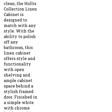
clean, the Hollis
Collection Linen
Cabinet is
designed to
match with any
style. With the
ability to polish
off any
bathroom, this
linen cabinet
offers style and
functionality
with open
shelving and
ample cabinet
space behind a
stylish framed
door. Finished in
a simple white
with chrome
hardware, this