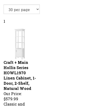
1
Craft + Main
Hollis Series
HOWL1970
Linen Cabinet, 1-
Door, 2-Shelf,
Natural Wood
Our Price:
$579.99
Classic and