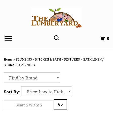
Skip
to
content
0
Home
>
PLUMBING
>
KITCHEN & BATH
>
FIXTURES
>
BATH LINEN /
STORAGE CABINETS
Sort By:
Go