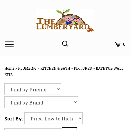
Skip
to
content
0
Home
>
PLUMBING
>
KITCHEN & BATH
>
FIXTURES
>
BATHTUB WALL
KITS
Sort By: