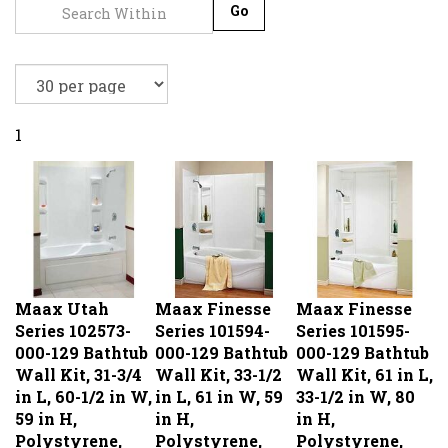
Go
1
Maax Utah
Maax Finesse
Maax Finesse
Series 102573-
Series 101594-
Series 101595-
000-129 Bathtub
000-129 Bathtub
000-129 Bathtub
Wall Kit, 31-3/4
Wall Kit, 33-1/2
Wall Kit, 61 in L,
in L, 60-1/2 in W,
in L, 61 in W, 59
33-1/2 in W, 80
59 in H,
in H,
in H,
Polystyrene,
Polystyrene,
Polystyrene,