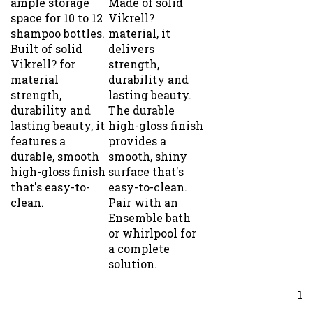
space for 10 to 12
Vikrell?
shampoo bottles.
material, it
Built of solid
delivers
Vikrell? for
strength,
material
durability and
strength,
lasting beauty.
durability and
The durable
lasting beauty, it
high-gloss finish
features a
provides a
durable, smooth
smooth, shiny
high-gloss finish
surface that's
that's easy-to-
easy-to-clean.
clean.
Pair with an
Ensemble bath
or whirlpool for
a complete
solution.
1