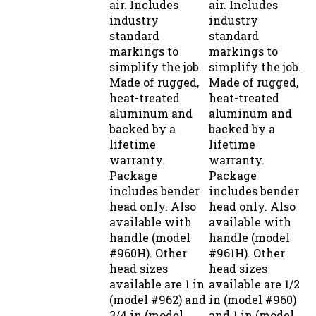
industry
industry
standard
standard
markings to
markings to
simplify the job.
simplify the job.
Made of rugged,
Made of rugged,
heat-treated
heat-treated
aluminum and
aluminum and
backed by a
backed by a
lifetime
lifetime
warranty.
warranty.
Package
Package
includes bender
includes bender
head only. Also
head only. Also
available with
available with
handle (model
handle (model
#960H). Other
#961H). Other
head sizes
head sizes
available are 1 in
available are 1/2
(model #962) and
in (model #960)
3/4 in (model
and 1 in (model