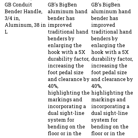
GB Conduit
GB's BigBen
GB's BigBen
Bender Handle,
aluminum hand
aluminum hand
3/4 in,
bender has
bender has
Aluminum, 38 in
improved
improved
L
traditional hand
traditional hand
benders by
benders by
enlarging the
enlarging the
hook with a 5X
hook with a 5X
durability factor,
durability factor,
increasing the
increasing the
foot pedal size
foot pedal size
and clearance by
and clearance by
40%,
40%,
highlighting the
highlighting the
markings and
markings and
incorporating a
incorporating a
dual sight-line
dual sight-line
system for
system for
bending on the
bending on the
floor or in the
floor or in the
air. Includes
air. Includes