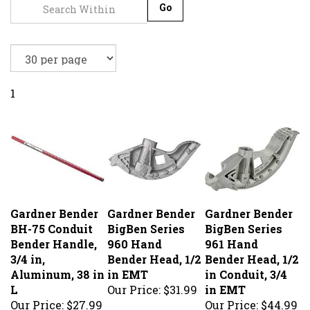
Go
1
Gardner Bender
Gardner Bender
Gardner Bender
BH-75 Conduit
BigBen Series
BigBen Series
Bender Handle,
960 Hand
961 Hand
3/4 in,
Bender Head, 1/2
Bender Head, 1/2
Aluminum, 38 in
in EMT
in Conduit, 3/4
L
Our Price:
$31.99
in EMT
Our Price:
$27.99
Our Price:
$44.99