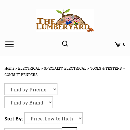
Skip
to
content
0
Home
>
ELECTRICAL
>
SPECIALTY ELECTRICAL
>
TOOLS & TESTERS
>
CONDUIT BENDERS
Sort By: