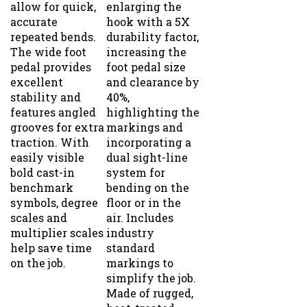
accurate
hook with a 5X
repeated bends.
durability factor,
The wide foot
increasing the
pedal provides
foot pedal size
excellent
and clearance by
stability and
40%,
features angled
highlighting the
grooves for extra
markings and
traction. With
incorporating a
easily visible
dual sight-line
bold cast-in
system for
benchmark
bending on the
symbols, degree
floor or in the
scales and
air. Includes
multiplier scales
industry
help save time
standard
on the job.
markings to
simplify the job.
Made of rugged,
heat-treated