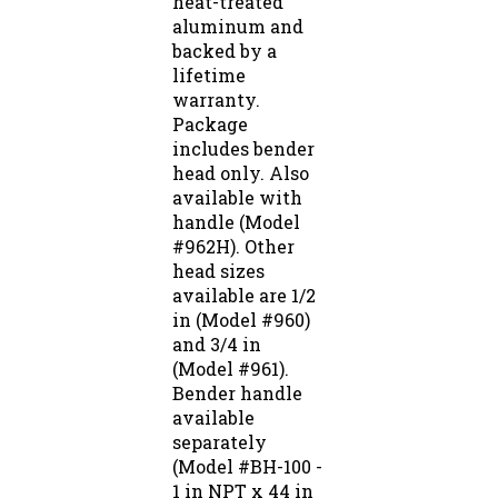
aluminum and
backed by a
lifetime
warranty.
Package
includes bender
head only. Also
available with
handle (Model
#962H). Other
head sizes
available are 1/2
in (Model #960)
and 3/4 in
(Model #961).
Bender handle
available
separately
(Model #BH-100 -
1 in NPT x 44 in