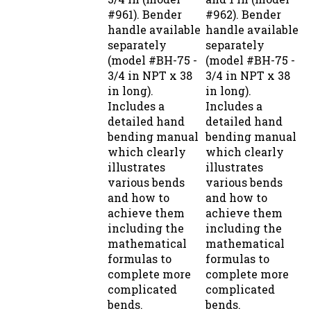
#961). Bender
#962). Bender
handle available
handle available
separately
separately
(model #BH-75 -
(model #BH-75 -
3/4 in NPT x 38
3/4 in NPT x 38
in long).
in long).
Includes a
Includes a
detailed hand
detailed hand
bending manual
bending manual
which clearly
which clearly
illustrates
illustrates
various bends
various bends
and how to
and how to
achieve them
achieve them
including the
including the
mathematical
mathematical
formulas to
formulas to
complete more
complete more
complicated
complicated
bends.
bends.