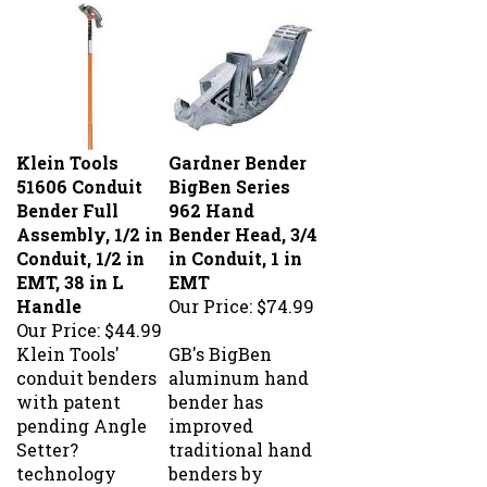
Klein Tools
Gardner Bender
51606 Conduit
BigBen Series
Bender Full
962 Hand
Assembly, 1/2 in
Bender Head, 3/4
Conduit, 1/2 in
in Conduit, 1 in
EMT, 38 in L
EMT
Handle
Our Price:
$74.99
Our Price:
$44.99
Klein Tools'
GB's BigBen
conduit benders
aluminum hand
with patent
bender has
pending Angle
improved
Setter?
traditional hand
technology
benders by
allow for quick,
enlarging the