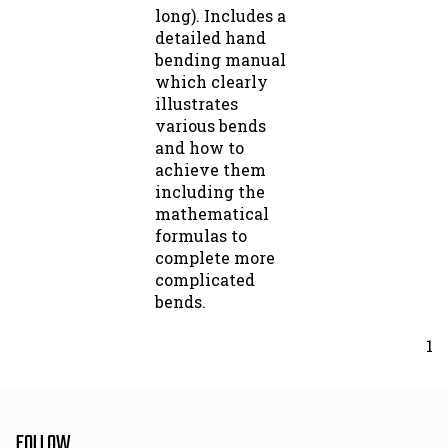
long). Includes a
detailed hand
bending manual
which clearly
illustrates
various bends
and how to
achieve them
including the
mathematical
formulas to
complete more
complicated
bends.
1
FOLLOW