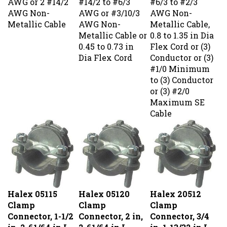
AWG Non-
AWG or #3/10/3
AWG Non-
Metallic Cable
AWG Non-
Metallic Cable,
Metallic Cable or
0.8 to 1.35 in Dia
0.45 to 0.73 in
Flex Cord or (3)
Dia Flex Cord
Conductor or (3)
#1/0 Minimum
to (3) Conductor
or (3) #2/0
Maximum SE
Cable
Halex 05115
Halex 05120
Halex 20512
Clamp
Clamp
Clamp
Connector, 1-1/2
Connector, 2 in,
Connector, 3/4
in, 2-61/64 in L,
2-61/64 in L,
in, 1-13/32 in L,