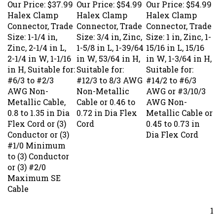
Halex Clamp
Halex Clamp
Halex Clamp
Connector, Trade
Connector, Trade
Connector, Trade
Size: 1-1/4 in,
Size: 3/4 in, Zinc,
Size: 1 in, Zinc, 1-
Zinc, 2-1/4 in L,
1-5/8 in L, 1-39/64
15/16 in L, 15/16
2-1/4 in W, 1-1/16
in W, 53/64 in H,
in W, 1-3/64 in H,
in H, Suitable for:
Suitable for:
Suitable for:
#6/3 to #2/3
#12/3 to 8/3 AWG
#14/2 to #6/3
AWG Non-
Non-Metallic
AWG or #3/10/3
Metallic Cable,
Cable or 0.46 to
AWG Non-
0.8 to 1.35 in Dia
0.72 in Dia Flex
Metallic Cable or
Flex Cord or (3)
Cord
0.45 to 0.73 in
Conductor or (3)
Dia Flex Cord
#1/0 Minimum
to (3) Conductor
or (3) #2/0
Maximum SE
Cable
1