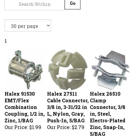
Go
1
Halex 91530
Halex 27511
Halex 26510
EMT/Flex
Cable Connector,
Clamp
Combination
3/8 in, 3-31/32 in
Connector, 3/8
Coupling, 1/2 in,
L, Nylon, Gray,
in, Steel,
Zinc, 1/BAG
Push-In, 5/BAG
Electro-Plated
Our Price:
$1.99
Our Price:
$2.79
Zinc, Snap-In,
5/BAG