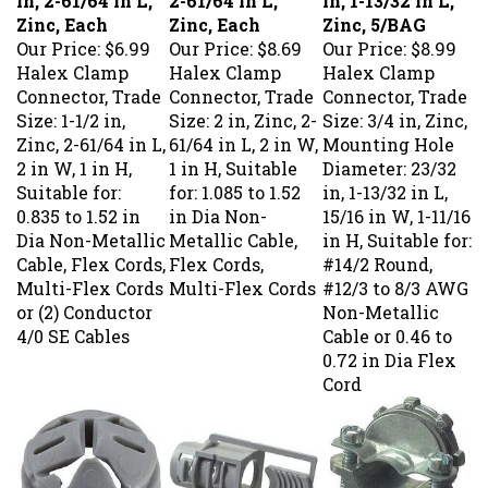
Zinc, Each
Zinc, Each
Zinc, 5/BAG
Our Price:
$6.99
Our Price:
$8.69
Our Price:
$8.99
Halex Clamp
Halex Clamp
Halex Clamp
Connector, Trade
Connector, Trade
Connector, Trade
Size: 1-1/2 in,
Size: 2 in, Zinc, 2-
Size: 3/4 in, Zinc,
Zinc, 2-61/64 in L,
61/64 in L, 2 in W,
Mounting Hole
2 in W, 1 in H,
1 in H, Suitable
Diameter: 23/32
Suitable for:
for: 1.085 to 1.52
in, 1-13/32 in L,
0.835 to 1.52 in
in Dia Non-
15/16 in W, 1-11/16
Dia Non-Metallic
Metallic Cable,
in H, Suitable for:
Cable, Flex Cords,
Flex Cords,
#14/2 Round,
Multi-Flex Cords
Multi-Flex Cords
#12/3 to 8/3 AWG
or (2) Conductor
Non-Metallic
4/0 SE Cables
Cable or 0.46 to
0.72 in Dia Flex
Cord