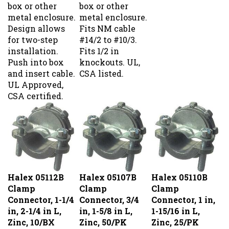
box or other
box or other
metal enclosure.
metal enclosure.
Design allows
Fits NM cable
for two-step
#14/2 to #10/3.
installation.
Fits 1/2 in
Push into box
knockouts. UL,
and insert cable.
CSA listed.
UL Approved,
CSA certified.
Halex 05112B
Halex 05107B
Halex 05110B
Clamp
Clamp
Clamp
Connector, 1-1/4
Connector, 3/4
Connector, 1 in,
in, 2-1/4 in L,
in, 1-5/8 in L,
1-15/16 in L,
Zinc, 10/BX
Zinc, 50/PK
Zinc, 25/PK
Our Price:
$37.99
Our Price:
$54.99
Our Price:
$54.99