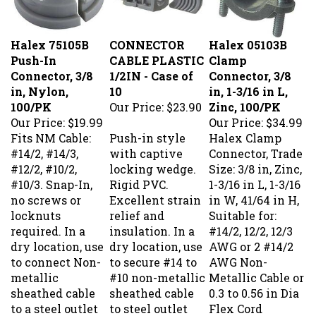
Halex 75105B
CONNECTOR
Halex 05103B
Push-In
CABLE PLASTIC
Clamp
Connector, 3/8
1/2IN - Case of
Connector, 3/8
in, Nylon,
10
in, 1-3/16 in L,
100/PK
Our Price:
$23.90
Zinc, 100/PK
Our Price:
$19.99
Our Price:
$34.99
Fits NM Cable:
Push-in style
Halex Clamp
#14/2, #14/3,
with captive
Connector, Trade
#12/2, #10/2,
locking wedge.
Size: 3/8 in, Zinc,
#10/3. Snap-In,
Rigid PVC.
1-3/16 in L, 1-3/16
no screws or
Excellent strain
in W, 41/64 in H,
locknuts
relief and
Suitable for:
required. In a
insulation. In a
#14/2, 12/2, 12/3
dry location, use
dry location, use
AWG or 2 #14/2
to connect Non-
to secure #14 to
AWG Non-
metallic
#10 non-metallic
Metallic Cable or
sheathed cable
sheathed cable
0.3 to 0.56 in Dia
to a steel outlet
to steel outlet
Flex Cord