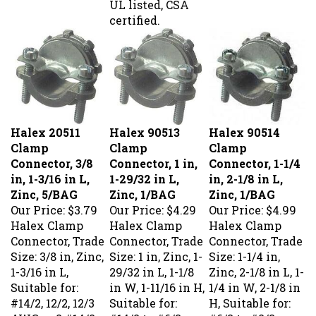
certified.
Halex 20511
Halex 90513
Halex 90514
Clamp
Clamp
Clamp
Connector, 3/8
Connector, 1 in,
Connector, 1-1/4
in, 1-3/16 in L,
1-29/32 in L,
in, 2-1/8 in L,
Zinc, 5/BAG
Zinc, 1/BAG
Zinc, 1/BAG
Our Price:
$3.79
Our Price:
$4.29
Our Price:
$4.99
Halex Clamp
Halex Clamp
Halex Clamp
Connector, Trade
Connector, Trade
Connector, Trade
Size: 3/8 in, Zinc,
Size: 1 in, Zinc, 1-
Size: 1-1/4 in,
1-3/16 in L,
29/32 in L, 1-1/8
Zinc, 2-1/8 in L, 1-
Suitable for:
in W, 1-11/16 in H,
1/4 in W, 2-1/8 in
#14/2, 12/2, 12/3
Suitable for:
H, Suitable for:
AWG or 2 #14/2
#14/2 to #6/3
#6/3 to #2/3