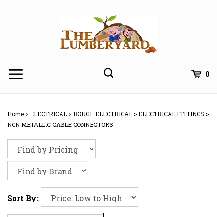
Skip
to
content
0
Home
>
ELECTRICAL
>
ROUGH ELECTRICAL
>
ELECTRICAL FITTINGS
>
NON METALLIC CABLE CONNECTORS
Sort By: