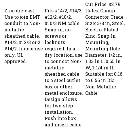
Our Price:
$2.79
Zinc die-cast.
Fits #14/2, #14/3,
Halex Clamp
Use to join EMT
#12/2, #10/2,
Connector, Trade
conduit to Non-
#10/3 NM cable.
Size: 3/8 in, Steel,
metallic
Snap-in, no
Electro-Plated
sheathed cable.
screws or
Zinc, Snap-In
#14/2, #12/3 or 2
locknuts
Mounting,
#14/2. Indoor use
required. In a
Mounting Hole
only. UL
dry location, use
Diameter: 1/2 in,
approved.
to connect Non-
1.33 in L, 0.65 in
metallic
W, 1-1/4 in H,
sheathed cable
Suitable for: 0.16
to a steel outlet
to 0.56 in Dia
box or other
Non-Metallic
metal enclosure.
Cable
Design allows
for two-step
installation.
Push into box
and insert cable.
UL listed, CSA