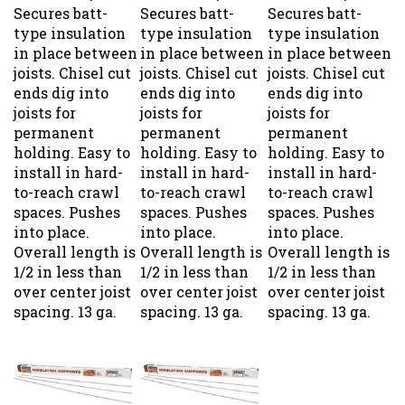
Secures batt-
Secures batt-
Secures batt-
type insulation
type insulation
type insulation
in place between
in place between
in place between
joists. Chisel cut
joists. Chisel cut
joists. Chisel cut
ends dig into
ends dig into
ends dig into
joists for
joists for
joists for
permanent
permanent
permanent
holding. Easy to
holding. Easy to
holding. Easy to
install in hard-
install in hard-
install in hard-
to-reach crawl
to-reach crawl
to-reach crawl
spaces. Pushes
spaces. Pushes
spaces. Pushes
into place.
into place.
into place.
Overall length is
Overall length is
Overall length is
1/2 in less than
1/2 in less than
1/2 in less than
over center joist
over center joist
over center joist
spacing. 13 ga.
spacing. 13 ga.
spacing. 13 ga.