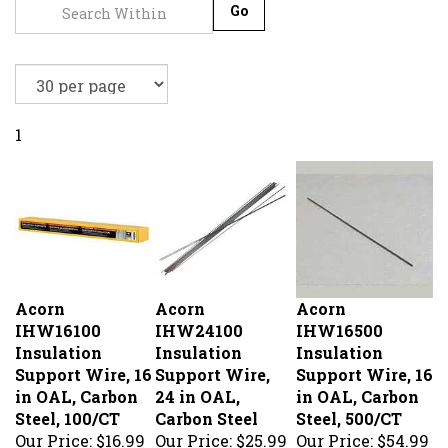
Go
1
Acorn
Acorn
Acorn
IHW16100
IHW24100
IHW16500
Insulation
Insulation
Insulation
Support Wire, 16
Support Wire,
Support Wire, 16
in OAL, Carbon
24 in OAL,
in OAL, Carbon
Steel, 100/CT
Carbon Steel
Steel, 500/CT
Our Price:
$16.99
Our Price:
$25.99
Our Price:
$54.99