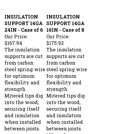
INSULATION
INSULATION
SUPPORT 14GA
SUPPORT 14GA
24IN - Case of 6
16IN - Case of 8
Our Price:
Our Price:
$167.94
$175.92
The insulation
The insulation
supports are cut
supports are cut
from carbon
from carbon
steel spring wire
steel spring wire
for optimum
for optimum
flexibility and
flexibility and
strength.
strength.
Mitered tips dig
Mitered tips dig
into the wood,
into the wood,
securing itself
securing itself
and insulation
and insulation
when installed
when installed
between joists.
between joists.
100 per box.