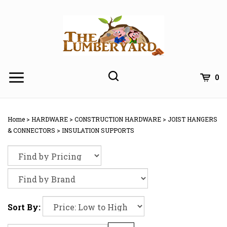
Skip
to
content
0
Home
>
HARDWARE
>
CONSTRUCTION HARDWARE
>
JOIST HANGERS
& CONNECTORS
>
INSULATION SUPPORTS
Sort By: