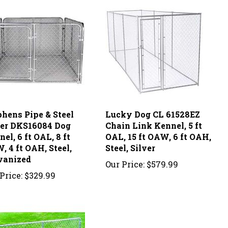
phens Pipe & Steel
Lucky Dog CL 61528EZ
ver DKS16084 Dog
Chain Link Kennel, 5 ft
el, 6 ft OAL, 8 ft
OAL, 15 ft OAW, 6 ft OAH,
 4 ft OAH, Steel,
Steel, Silver
vanized
Our Price:
$579.99
Price:
$329.99