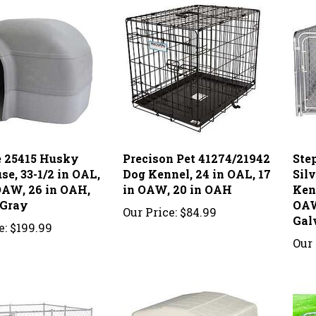
 25415 Husky
Precison Pet 41274/21942
Ste
e, 33-1/2 in OAL,
Dog Kennel, 24 in OAL, 17
Sil
 OAW, 26 in OAH,
in OAW, 20 in OAH
Kenn
 Gray
OAW,
Our Price:
$84.99
Gal
e:
$199.99
Our 