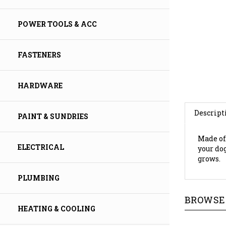
POWER TOOLS & ACC
FASTENERS
HARDWARE
Descript
PAINT & SUNDRIES
Made of
your do
ELECTRICAL
grows.
PLUMBING
BROWSE 
HEATING & COOLING