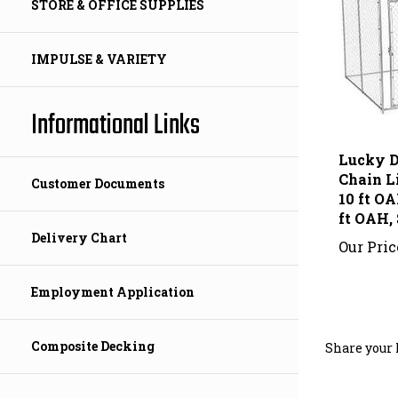
STORE & OFFICE SUPPLIES
IMPULSE & VARIETY
Informational Links
Lucky D
Chain Li
10 ft OA
Customer Documents
ft OAH, 
Our Pric
Delivery Chart
Employment Application
Share your 
Composite Decking