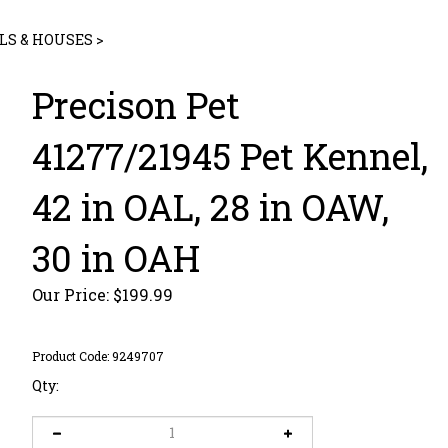
LS & HOUSES
>
Precison Pet
41277/21945 Pet Kennel,
42 in OAL, 28 in OAW,
30 in OAH
Our Price:
$
199.99
Product Code:
9249707
Qty: