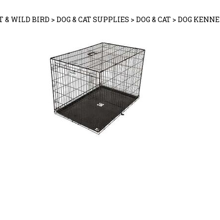
T & WILD BIRD
>
DOG & CAT SUPPLIES
>
DOG & CAT
>
DOG KENNE