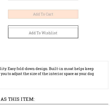
ility. Easy fold-down design. Built-in moat helps keep
u to adjust the size of the interior space as your dog
AS THIS ITEM: