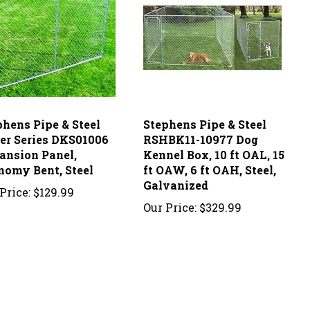
phens Pipe & Steel
Stephens Pipe & Steel
ver Series DKS01006
RSHBK11-10977 Dog
ansion Panel,
Kennel Box, 10 ft OAL, 15
nomy Bent, Steel
ft OAW, 6 ft OAH, Steel,
Galvanized
Price:
$129.99
Our Price:
$329.99