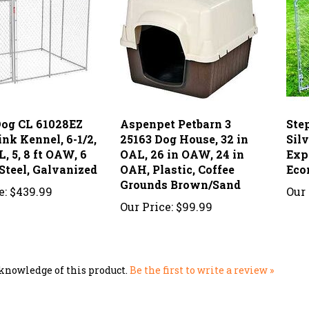
og CL 61028EZ
Aspenpet Petbarn 3
Ste
nk Kennel, 6-1/2,
25163 Dog House, 32 in
Sil
L, 5, 8 ft OAW, 6
OAL, 26 in OAW, 24 in
Exp
Steel, Galvanized
OAH, Plastic, Coffee
Eco
Grounds Brown/Sand
e:
$439.99
Our 
Our Price:
$99.99
knowledge of this product.
Be the first to write a review »