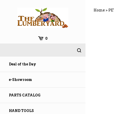
Skip
to
Home
>
PE
content
0
Deal of the Day
e-Showroom
PARTS CATALOG
HAND TOOLS