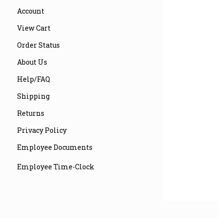
Account
View Cart
Order Status
About Us
Help/FAQ
Shipping
Returns
Privacy Policy
Employee Documents
Employee Time-Clock