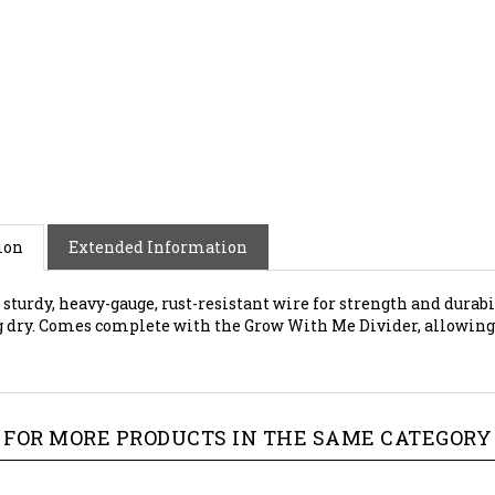
ion
Extended Information
 sturdy, heavy-gauge, rust-resistant wire for strength and durab
g dry. Comes complete with the Grow With Me Divider, allowing yo
FOR MORE PRODUCTS IN THE SAME CATEGORY 