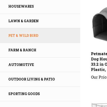
HOUSEWARES
LAWN & GARDEN
PET & WILD BIRD
Petmate
FARM & RANCH
Dog Hous
33.2 in
Plastic,
AUTOMOTIVE
Our Pric
OUTDOOR LIVING & PATIO
SPORTING GOODS