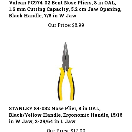
1.6 mm Cutting Capacity, 5.2 cm Jaw Opening,
Black Handle, 7/8 in W Jaw
Our Price:
$8.99
STANLEY 84-032 Nose Plier, 8 in OAL,
Black/Yellow Handle, Ergonomic Handle, 15/16
in W Jaw, 2-29/64 in L Jaw
Our Price:
$17.99