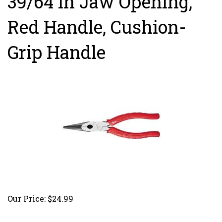
39/64 in Jaw Opening,
Red Handle, Cushion-
Grip Handle
Our Price:
$
24.99