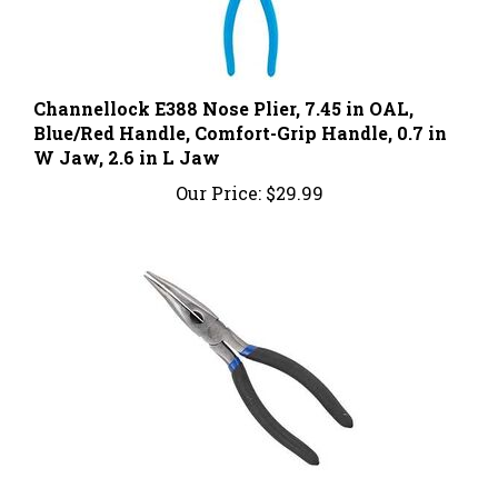
Channellock E388 Nose Plier, 7.45 in OAL,
Blue/Red Handle, Comfort-Grip Handle, 0.7 in
W Jaw, 2.6 in L Jaw
Our Price:
$29.99
Vulcan PC974-02 Bent Nose Pliers, 8 in OAL,