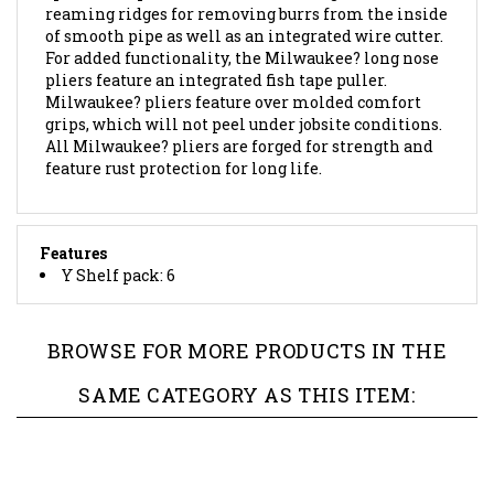
of smooth pipe as well as an integrated wire cutter.
For added functionality, the Milwaukee? long nose
pliers feature an integrated fish tape puller.
Milwaukee? pliers feature over molded comfort
grips, which will not peel under jobsite conditions.
All Milwaukee? pliers are forged for strength and
feature rust protection for long life.
Features
Y Shelf pack: 6
BROWSE FOR MORE PRODUCTS IN THE
SAME CATEGORY AS THIS ITEM: