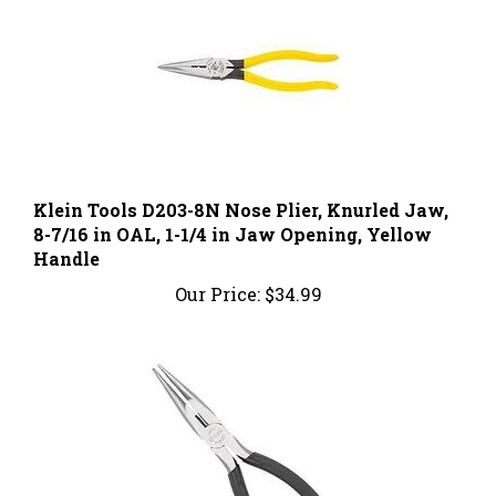
Klein Tools D203-8N Nose Plier, Knurled Jaw,
8-7/16 in OAL, 1-1/4 in Jaw Opening, Yellow
Handle
Our Price:
$34.99