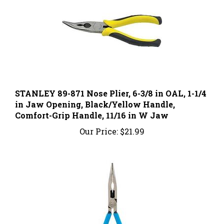
STANLEY 89-871 Nose Plier, 6-3/8 in OAL, 1-1/4
in Jaw Opening, Black/Yellow Handle,
Comfort-Grip Handle, 11/16 in W Jaw
Our Price:
$21.99