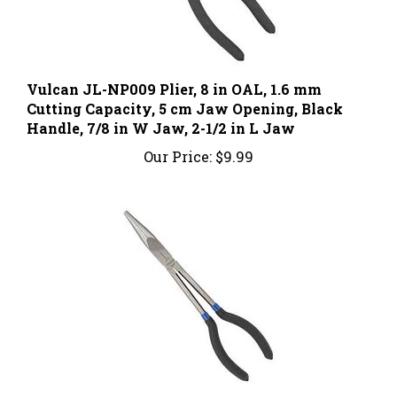
Vulcan JL-NP009 Plier, 8 in OAL, 1.6 mm
Cutting Capacity, 5 cm Jaw Opening, Black
Handle, 7/8 in W Jaw, 2-1/2 in L Jaw
Our Price:
$9.99
Vulcan JL-PR51100 Pliers, 11 in OAL, 7.8 cm