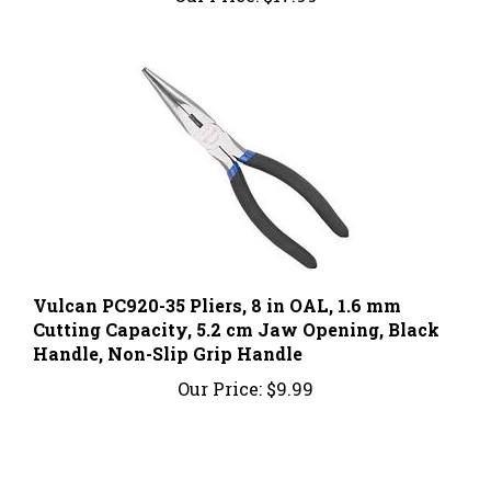
Vulcan PC920-35 Pliers, 8 in OAL, 1.6 mm
Cutting Capacity, 5.2 cm Jaw Opening, Black
Handle, Non-Slip Grip Handle
Our Price:
$9.99