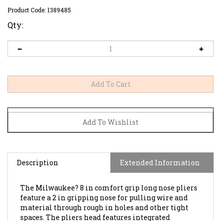
Product Code:
1389485
Qty:
Description
Extended Information
The Milwaukee? 8 in comfort grip long nose pliers
feature a 2 in gripping nose for pulling wire and
material through rough in holes and other tight
spaces. The pliers head features integrated
reaming ridges for removing burrs from the inside