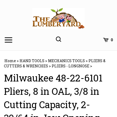
Skip
to
content
0
Home
>
HAND TOOLS
>
MECHANICS TOOLS
>
PLIERS &
CUTTERS & WRENCHES
>
PLIERS - LONGNOSE
>
Milwaukee 48-22-6101
Pliers, 8 in OAL, 3/8 in
Cutting Capacity, 2-