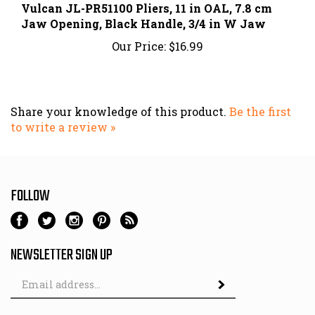
Jaw Opening, Black Handle, 3/4 in W Jaw
Our Price:
$16.99
Share your knowledge of this product.
Be the first
to write a review »
FOLLOW
NEWSLETTER SIGN UP
Email
Address