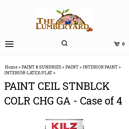
Skip
to
content
0
Home
>
PAINT & SUNDRIES
>
PAINT
>
INTERIOR PAINT
>
INTERIOR-LATEX/FLAT
>
PAINT CEIL STNBLCK
COLR CHG GA - Case of 4