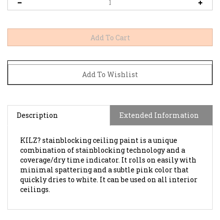
Description
Extended Information
KILZ? stainblocking ceiling paint is a unique
combination of stainblocking technology and a
coverage/dry time indicator. It rolls on easily with
minimal spattering and a subtle pink color that
quickly dries to white. It can be used on all interior
ceilings.
BROWSE FOR MORE PRODUCTS IN THE