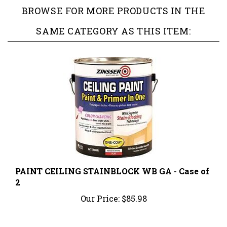
SAME CATEGORY AS THIS ITEM:
PAINT CEILING STAINBLOCK WB GA - Case of
2
Our Price:
$85.98