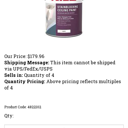
Our Price:
$
179.96
Shipping Message:
This item cannot be shipped
via UPS/FedEx/USPS
Sells in:
Quantity of 4
Quantity Pricing:
Above pricing reflects multiples
of 4
Product Code:
4822102
Qty: