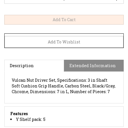
Description
Extended Information
Vulcan Nut Driver Set, Specifications: 3 in Shaft
Soft Cushion Grip Handle, Carbon Steel, Black/Gray,
Chrome, Dimensions: 7 in L, Number of Pieces: 7
Features
Y Shelf pack: 5