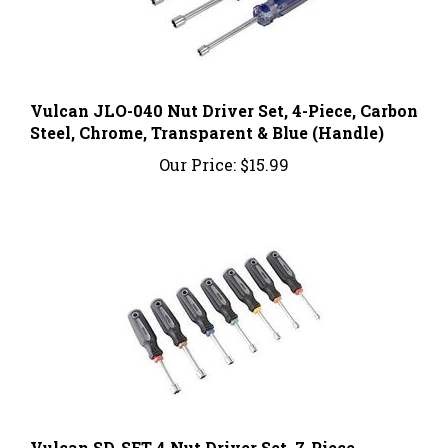
Vulcan JLO-040 Nut Driver Set, 4-Piece, Carbon
Steel, Chrome, Transparent & Blue (Handle)
Our Price:
$15.99
Vulcan SD-SET-4 Nut Driver Set, 7-Piece,
Carbon Steel, Chrome, Black & Gray (Handle)