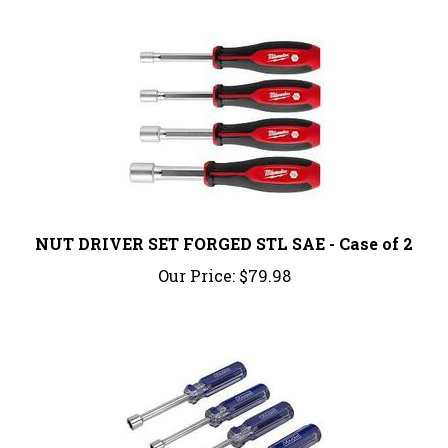
NUT DRIVER SET FORGED STL SAE - Case of 2
Our Price:
$79.98