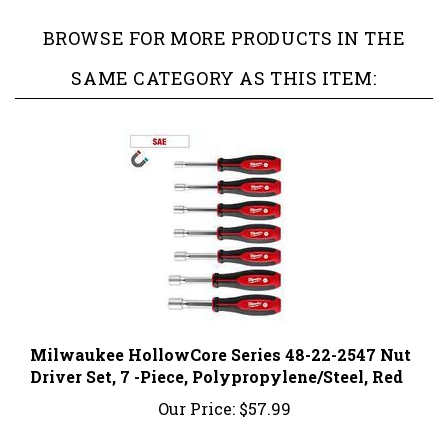
BROWSE FOR MORE PRODUCTS IN THE
SAME CATEGORY AS THIS ITEM:
Milwaukee HollowCore Series 48-22-2547 Nut
Driver Set, 7 -Piece, Polypropylene/Steel, Red
Our Price:
$57.99