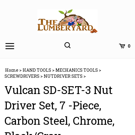
Skip
to
content
0
Home
>
HAND TOOLS
>
MECHANICS TOOLS
>
SCREWDRIVERS
>
NUTDRIVER SETS
>
Vulcan SD-SET-3 Nut
Driver Set, 7 -Piece,
Carbon Steel, Chrome,