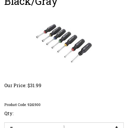
Black/Gray
Our Price:
$
31.99
Product Code:
9261900
Qty: