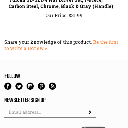
Our Price:
$31.99
Share your knowledge of this product.
Be the first
to write a review »
FOLLOW
NEWSLETTER SIGN UP
Email
Address