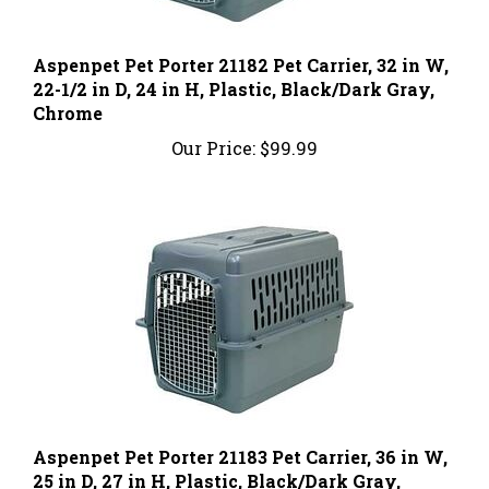
Aspenpet Pet Porter 21182 Pet Carrier, 32 in W,
22-1/2 in D, 24 in H, Plastic, Black/Dark Gray,
Chrome
Our Price:
$99.99
Aspenpet Pet Porter 21183 Pet Carrier, 36 in W,
25 in D, 27 in H, Plastic, Black/Dark Gray,
Chrome