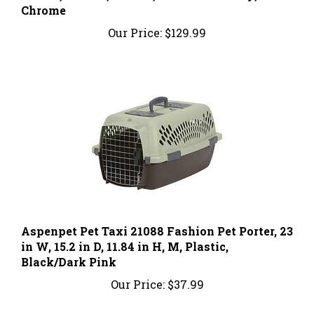
Our Price:
$129.99
Aspenpet Pet Taxi 21088 Fashion Pet Porter, 23
in W, 15.2 in D, 11.84 in H, M, Plastic,
Black/Dark Pink
Our Price:
$37.99