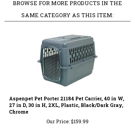
SAME CATEGORY AS THIS ITEM:
Aspenpet Pet Porter 21184 Pet Carrier, 40 in W,
27 in D, 30 in H, 2XL, Plastic, Black/Dark Gray,
Chrome
Our Price:
$159.99