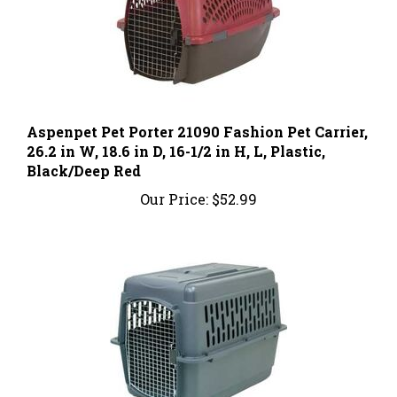
Aspenpet Pet Porter 21090 Fashion Pet Carrier,
26.2 in W, 18.6 in D, 16-1/2 in H, L, Plastic,
Black/Deep Red
Our Price:
$52.99