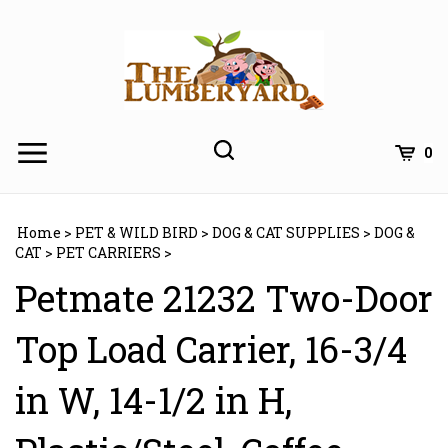
Skip
to
content
0
Home
>
PET & WILD BIRD
>
DOG & CAT SUPPLIES
>
DOG &
CAT
>
PET CARRIERS
>
Petmate 21232 Two-Door
Top Load Carrier, 16-3/4
in W, 14-1/2 in H,