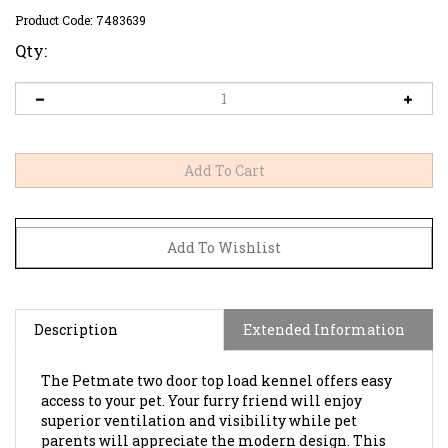
Product Code:
7483639
Qty:
Description
Extended Information
The Petmate two door top load kennel offers easy
access to your pet. Your furry friend will enjoy
superior ventilation and visibility while pet
parents will appreciate the modern design. This
kennel is great for travel and for housetraining.