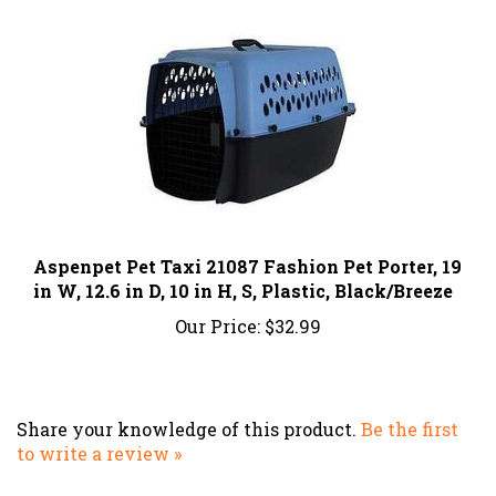
Aspenpet Pet Taxi 21087 Fashion Pet Porter, 19
in W, 12.6 in D, 10 in H, S, Plastic, Black/Breeze
Our Price:
$32.99
Share your knowledge of this product.
Be the first
to write a review »