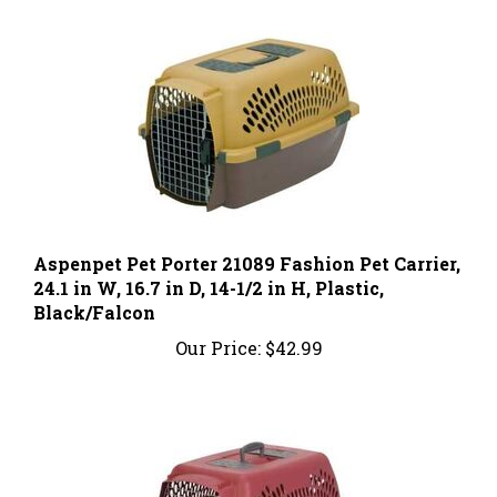
Aspenpet Pet Porter 21089 Fashion Pet Carrier,
24.1 in W, 16.7 in D, 14-1/2 in H, Plastic,
Black/Falcon
Our Price:
$42.99