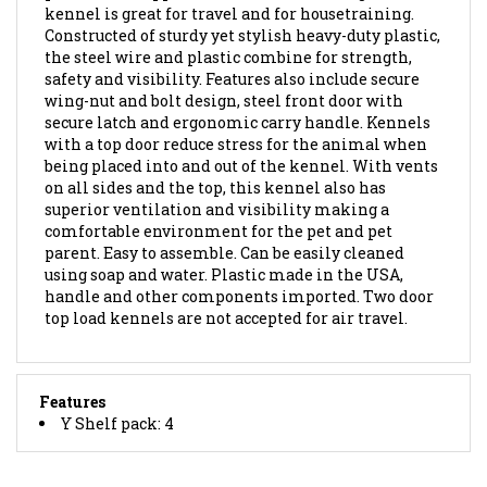
Constructed of sturdy yet stylish heavy-duty plastic,
the steel wire and plastic combine for strength,
safety and visibility. Features also include secure
wing-nut and bolt design, steel front door with
secure latch and ergonomic carry handle. Kennels
with a top door reduce stress for the animal when
being placed into and out of the kennel. With vents
on all sides and the top, this kennel also has
superior ventilation and visibility making a
comfortable environment for the pet and pet
parent. Easy to assemble. Can be easily cleaned
using soap and water. Plastic made in the USA,
handle and other components imported. Two door
top load kennels are not accepted for air travel.
Features
Y Shelf pack: 4
BROWSE FOR MORE PRODUCTS IN THE