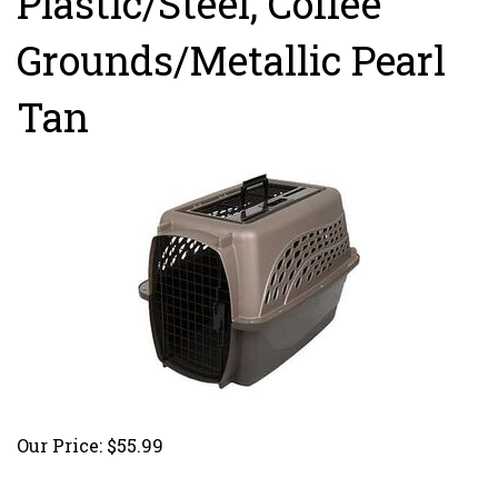
Plastic/Steel, Coffee
Grounds/Metallic Pearl
Tan
Our Price:
$
55.99