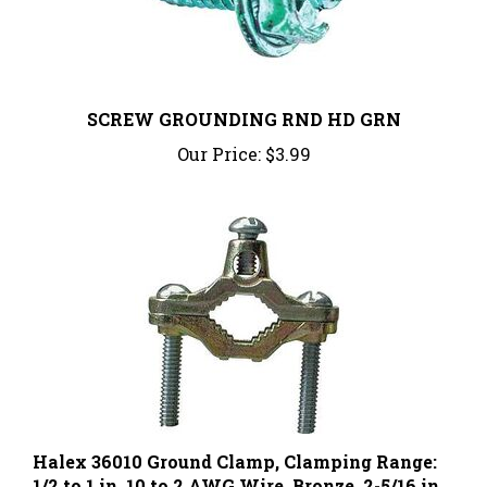
SCREW GROUNDING RND HD GRN
Our Price:
$3.99
Halex 36010 Ground Clamp, Clamping Range:
1/2 to 1 in, 10 to 2 AWG Wire, Bronze, 2-5/16 in
W x 2-1/2 in H, 1/BAG