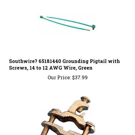
Southwire? 65181440 Grounding Pigtail with
Screws, 14 to 12 AWG Wire, Green
Our Price:
$37.99