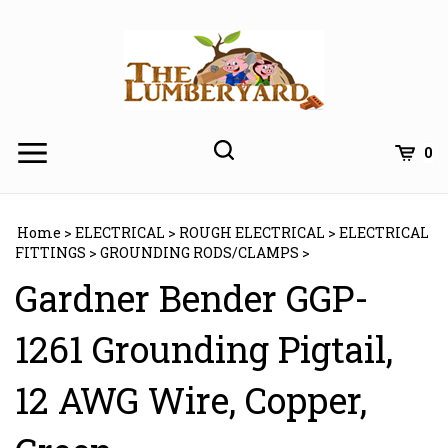
Skip
to
content
0
Home
>
ELECTRICAL
>
ROUGH ELECTRICAL
>
ELECTRICAL
FITTINGS
>
GROUNDING RODS/CLAMPS
>
Gardner Bender GGP-
1261 Grounding Pigtail,
12 AWG Wire, Copper,