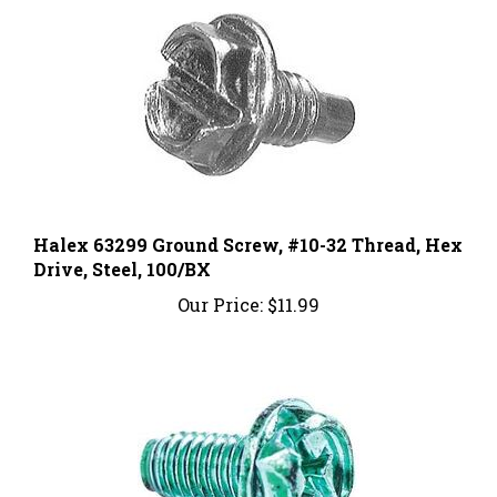
Halex 63299 Ground Screw, #10-32 Thread, Hex
Drive, Steel, 100/BX
Our Price:
$11.99