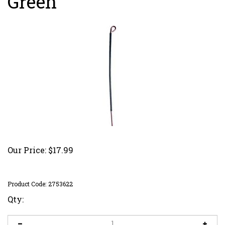
Green
Our Price:
$
17.99
Product Code:
2753622
Qty: