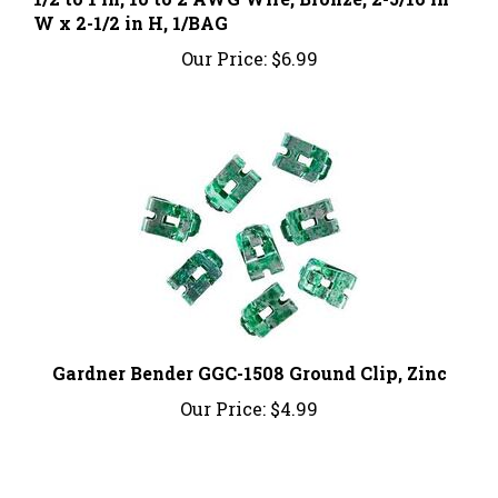
Our Price:
$6.99
Gardner Bender GGC-1508 Ground Clip, Zinc
Our Price:
$4.99