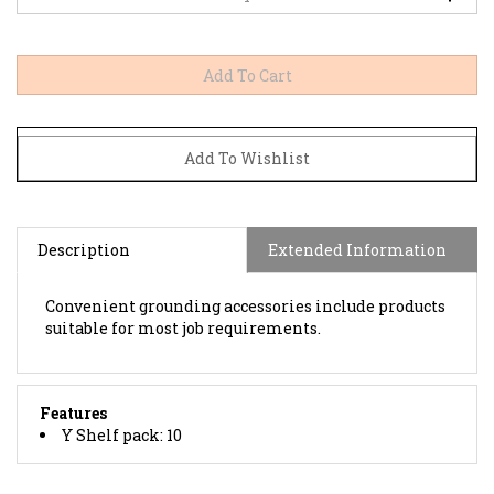
Description
Extended Information
Convenient grounding accessories include products
suitable for most job requirements.
Features
Y Shelf pack: 10
BROWSE FOR MORE PRODUCTS IN THE