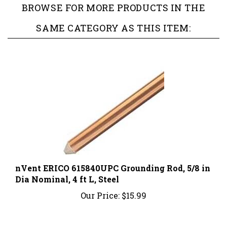
SAME CATEGORY AS THIS ITEM:
nVent ERICO 615840UPC Grounding Rod, 5/8 in
Dia Nominal, 4 ft L, Steel
Our Price:
$15.99