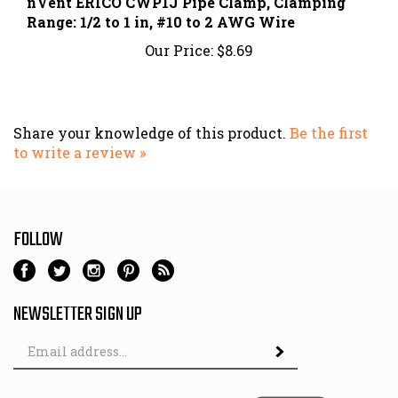
Range: 1/2 to 1 in, #10 to 2 AWG Wire
Our Price:
$8.69
Share your knowledge of this product.
Be the first
to write a review »
FOLLOW
NEWSLETTER SIGN UP
Email
Address