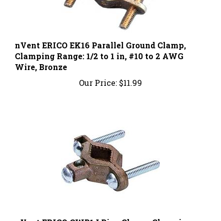
nVent ERICO EK16 Parallel Ground Clamp,
Clamping Range: 1/2 to 1 in, #10 to 2 AWG
Wire, Bronze
Our Price:
$11.99
nVent ERICO CWP1J Pipe Clamp, Clamping