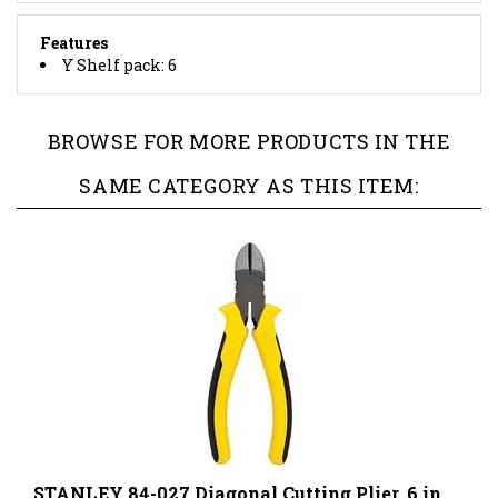
Features
Y Shelf pack: 6
BROWSE FOR MORE PRODUCTS IN THE
SAME CATEGORY AS THIS ITEM:
STANLEY 84-027 Diagonal Cutting Plier, 6 in
OAL, Ergonomic Handle, 53/64 in W Jaw, 15/16