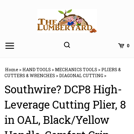
Skip
to
content
0
Home
>
HAND TOOLS
>
MECHANICS TOOLS
>
PLIERS &
CUTTERS & WRENCHES
>
DIAGONAL CUTTING
>
Southwire? DCP8 High-
Leverage Cutting Plier, 8
in OAL, Black/Yellow