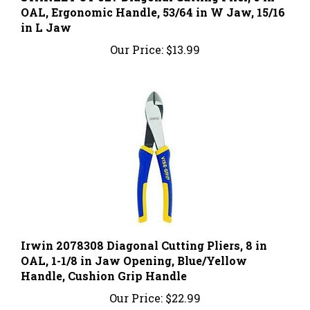
in L Jaw
Our Price:
$13.99
Irwin 2078308 Diagonal Cutting Pliers, 8 in
OAL, 1-1/8 in Jaw Opening, Blue/Yellow
Handle, Cushion Grip Handle
Our Price:
$22.99