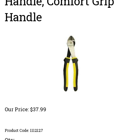
Handle, Comfort Grip
Handle
Our Price:
$
37.99
Product Code:
1112127
Qty: