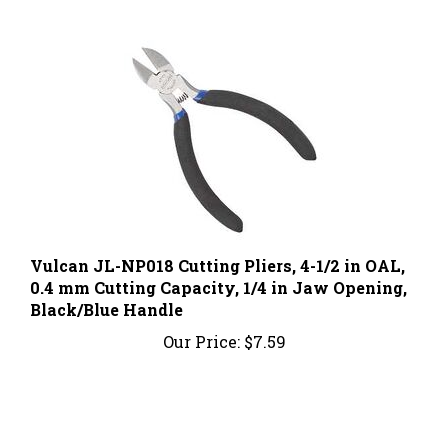
Vulcan JL-NP018 Cutting Pliers, 4-1/2 in OAL,
0.4 mm Cutting Capacity, 1/4 in Jaw Opening,
Black/Blue Handle
Our Price:
$7.59