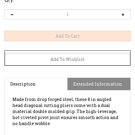
Description
Extended Information
Made from drop forged steel, these 8 in angled
head diagonal cutting pliers come with a dual
material double molded grip. The high-leverage,
hot-riveted pivot joint ensures smooth action and
no handle wobble.