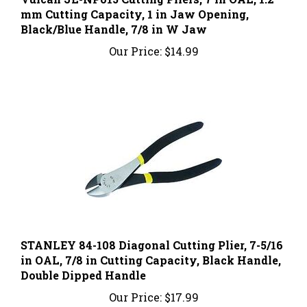
Black/Blue Handle, 7/8 in W Jaw
Our Price:
$14.99
STANLEY 84-108 Diagonal Cutting Plier, 7-5/16
in OAL, 7/8 in Cutting Capacity, Black Handle,
Double Dipped Handle
Our Price:
$17.99