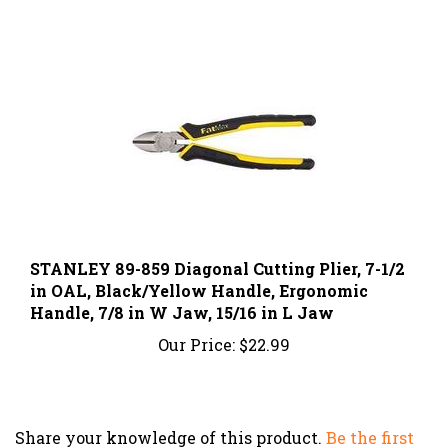
STANLEY 89-859 Diagonal Cutting Plier, 7-1/2
in OAL, Black/Yellow Handle, Ergonomic
Handle, 7/8 in W Jaw, 15/16 in L Jaw
Our Price:
$22.99
Share your knowledge of this product.
Be the first
to write a review »