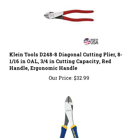
Klein Tools D248-8 Diagonal Cutting Plier, 8-
1/16 in OAL, 3/4 in Cutting Capacity, Red
Handle, Ergonomic Handle
Our Price:
$32.99