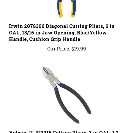
Irwin 2078306 Diagonal Cutting Pliers, 6 in
OAL, 13/16 in Jaw Opening, Blue/Yellow
Handle, Cushion Grip Handle
Our Price:
$19.99
Vulcan JL-NP015 Cutting Pliers, 7 in OAL, 1.2
mm Cutting Capacity, 1 in Jaw Opening,