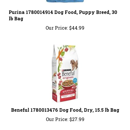
Purina 1780014914 Dog Food, Puppy Breed, 30
lb Bag
Our Price:
$44.99
Beneful 1780013476 Dog Food, Dry, 15.5 lb Bag
Our Price:
$27.99