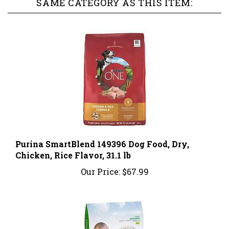
Purina SmartBlend 149396 Dog Food, Dry,
Chicken, Rice Flavor, 31.1 lb
Our Price:
$67.99