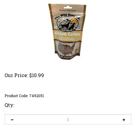
Our Price:
$
10.99
Product Code:
7492051
Qty: