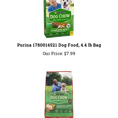
Purina 1780014521 Dog Food, 4.4 lb Bag
Our Price:
$7.99