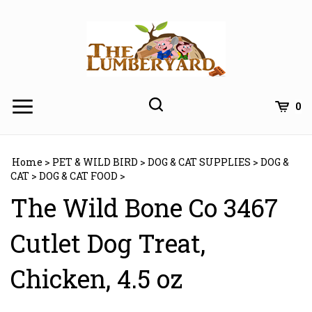
Skip
to
content
0
Home
>
PET & WILD BIRD
>
DOG & CAT SUPPLIES
>
DOG &
CAT
>
DOG & CAT FOOD
>
The Wild Bone Co 3467
Cutlet Dog Treat,
Chicken, 4.5 oz