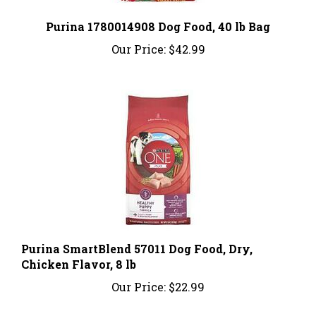
Purina 1780014908 Dog Food, 40 lb Bag
Our Price:
$42.99
Purina SmartBlend 57011 Dog Food, Dry,
Chicken Flavor, 8 lb
Our Price:
$22.99