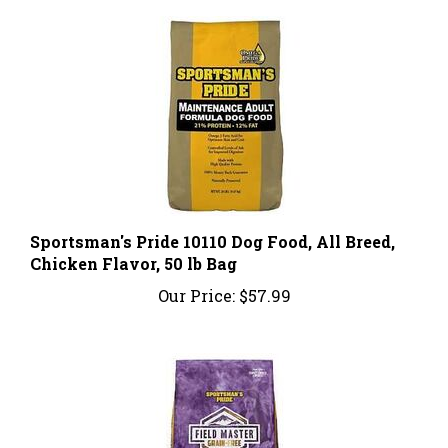
Sportsman's Pride 10110 Dog Food, All Breed,
Chicken Flavor, 50 lb Bag
Our Price:
$57.99