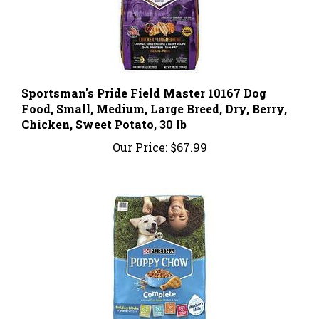
Sportsman's Pride Field Master 10167 Dog
Food, Small, Medium, Large Breed, Dry, Berry,
Chicken, Sweet Potato, 30 lb
Our Price:
$67.99