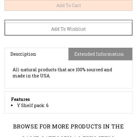
Description
Extended Information
All-natural products that are 100% sourced and
made in the USA.
Features
Y Shelf pack: 6
BROWSE FOR MORE PRODUCTS IN THE
SAME CATEGORY AS THIS ITEM: