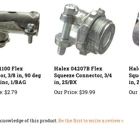
1100 Flex
Halex 04207B Flex
Hal
r, 3/8 in, 90 deg
Squeeze Connector, 3/4
Squ
Zinc, 1/BAG
in, 25/BX
in, 
e:
$2.79
Our Price:
$39.99
Our 
knowledge of this product.
Be the first to write a review »