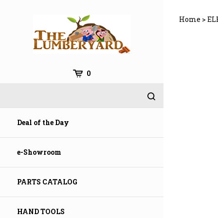
Skip
to
Home
>
EL
content
0
Deal of the Day
e-Showroom
PARTS CATALOG
HAND TOOLS