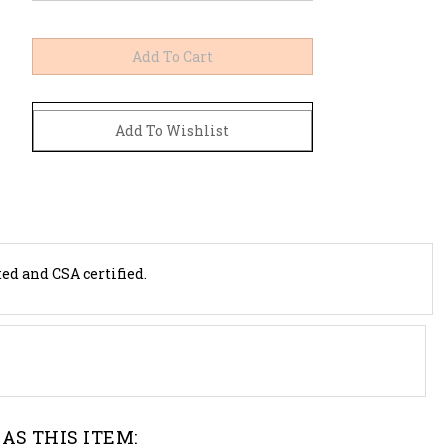
ted and CSA certified.
AS THIS ITEM: