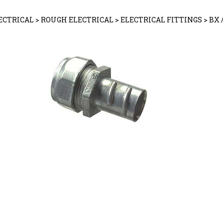
ECTRICAL
>
ROUGH ELECTRICAL
>
ELECTRICAL FITTINGS
>
BX 