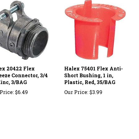
ex 20422 Flex
Halex 75401 Flex Anti-
eeze Connector, 3/4
Short Bushing, 1 in,
Zinc, 3/BAG
Plastic, Red, 35/BAG
Price:
$6.49
Our Price:
$3.99