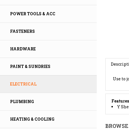
POWER TOOLS & ACC
FASTENERS
HARDWARE
Descript
PAINT & SUNDRIES
Use to j
ELECTRICAL
Features
Y She
PLUMBING
BROWSE 
HEATING & COOLING