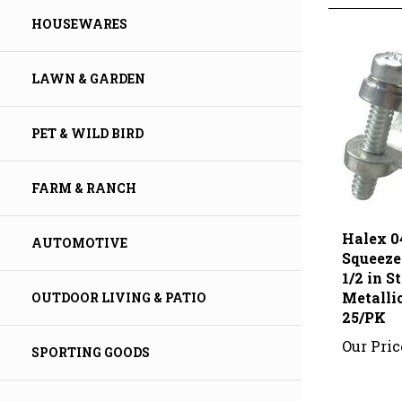
HOUSEWARES
LAWN & GARDEN
PET & WILD BIRD
FARM & RANCH
Halex 0
Squeeze
AUTOMOTIVE
1/2 in S
Metallic
25/PK
OUTDOOR LIVING & PATIO
Our Pric
SPORTING GOODS