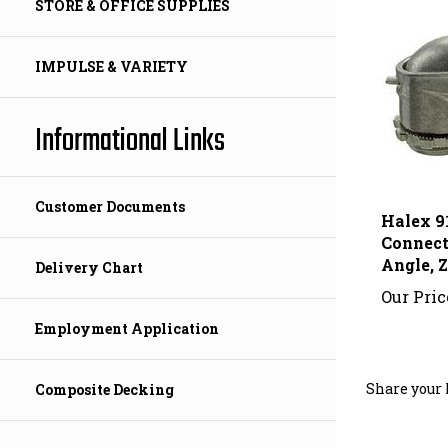
STORE & OFFICE SUPPLIES
IMPULSE & VARIETY
Informational Links
Halex 9
Customer Documents
Connecto
Angle, 
Delivery Chart
Our Pric
Employment Application
Share your 
Composite Decking