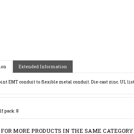
ion
Extended Information
oint EMT conduit to flexible metal conduit. Die-cast zinc. UL lis
lf pack: 8
FOR MORE PRODUCTS IN THE SAME CATEGORY 