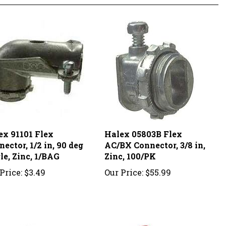
ex 91101 Flex
Halex 05803B Flex
ector, 1/2 in, 90 deg
AC/BX Connector, 3/8 in,
le, Zinc, 1/BAG
Zinc, 100/PK
Price:
$3.49
Our Price:
$55.99