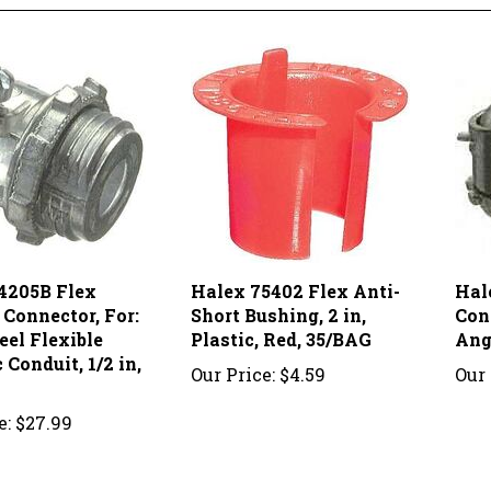
4205B Flex
Halex 75402 Flex Anti-
Hal
 Connector, For:
Short Bushing, 2 in,
Conn
teel Flexible
Plastic, Red, 35/BAG
Ang
 Conduit, 1/2 in,
Our Price:
$4.59
Our 
e:
$27.99