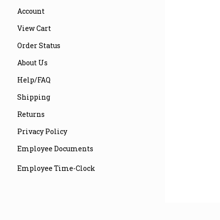
Account
View Cart
Order Status
About Us
Help/FAQ
Shipping
Returns
Privacy Policy
Employee Documents
Employee Time-Clock