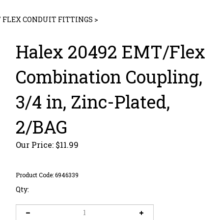
/ FLEX CONDUIT FITTINGS
>
Halex 20492 EMT/Flex
Combination Coupling,
3/4 in, Zinc-Plated,
2/BAG
Our Price:
$
11.99
Product Code:
6946339
Qty: