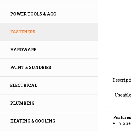
POWER TOOLS & ACC
FASTENERS
HARDWARE
PAINT & SUNDRIES
Descript
ELECTRICAL
Useable 
PLUMBING
Features
Y She
HEATING & COOLING