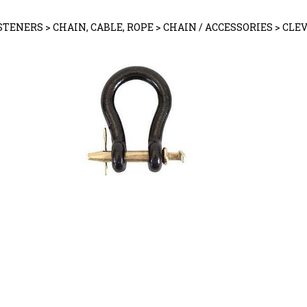
STENERS
>
CHAIN, CABLE, ROPE
>
CHAIN / ACCESSORIES
>
CLEV