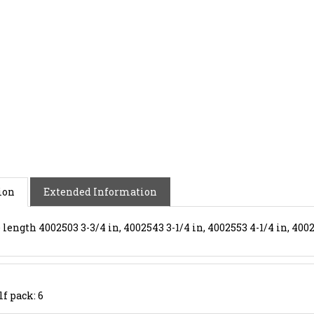
ion
Extended Information
length 4002503 3-3/4 in, 4002543 3-1/4 in, 4002553 4-1/4 in, 4002
lf pack: 6