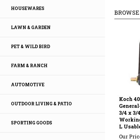
BROWSE 
HOUSEWARES
LAWN & GARDEN
PET & WILD BIRD
FARM & RANCH
AUTOMOTIVE
Koch 4
General
OUTDOOR LIVING & PATIO
3/4 x 3/
Working
L Usabl
SPORTING GOODS
Our Pric