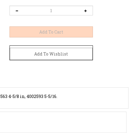
563 4-5/8 in, 4002593 5-5/16.