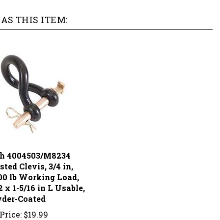
AS THIS ITEM:
h 4004503/M8234
ted Clevis, 3/4 in,
00 lb Working Load,
2 x 1-5/16 in L Usable,
der-Coated
Price:
$19.99