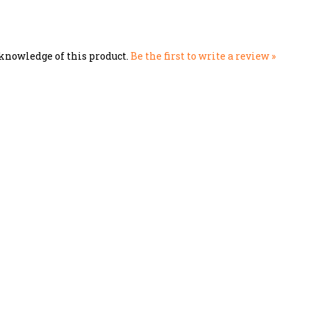
knowledge of this product.
Be the first to write a review »