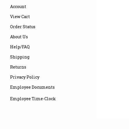
Account
View Cart
Order Status
About Us
Help/FAQ
Shipping
Returns
Privacy Policy
Employee Documents
Employee Time-Clock