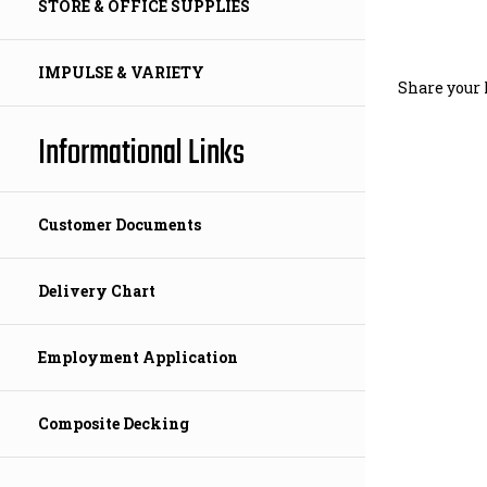
STORE & OFFICE SUPPLIES
Share your 
IMPULSE & VARIETY
Informational Links
Customer Documents
Delivery Chart
Employment Application
Composite Decking