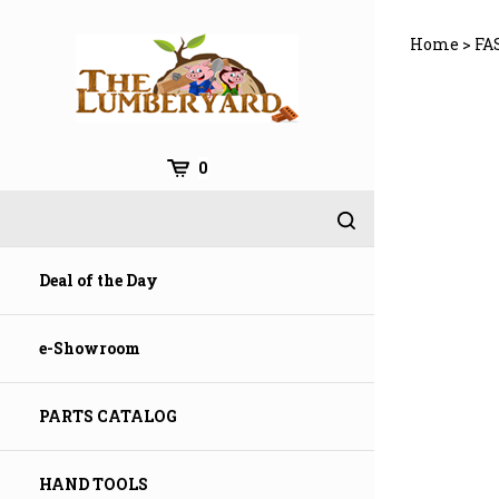
Skip
to
Home
>
FA
content
0
Deal of the Day
e-Showroom
PARTS CATALOG
HAND TOOLS