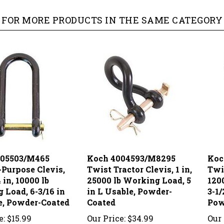
FOR MORE PRODUCTS IN THE SAME CATEGORY 
005503/M465
Koch 4004593/M8295
Koc
-Purpose Clevis,
Twist Tractor Clevis, 1 in,
Twis
4 in, 10000 lb
25000 lb Working Load, 5
120
 Load, 6-3/16 in
in L Usable, Powder-
3-1/
e, Powder-Coated
Coated
Pow
e:
$15.99
Our Price:
$34.99
Our 