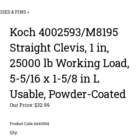
ISES & PINS
>
Koch 4002593/M8195
Straight Clevis, 1 in,
25000 lb Working Load,
5-5/16 x 1-5/8 in L
Usable, Powder-Coated
Our Price:
$
32.99
Product Code:
6440564
Qty: