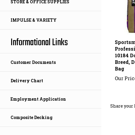
STORE & OFFICE SUPPLIES
IMPULSE & VARIETY
Sportsm
Informational Links
Profess
10184 D
Breed, D
Bag
Customer Documents
Our Pric
Delivery Chart
Share your 
Employment Application
Composite Decking