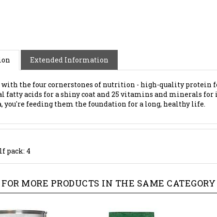
ion
Extended Information
s with the four cornerstones of nutrition - high-quality protein f
al fatty acids for a shiny coat and 25 vitamins and minerals 
 you're feeding them the foundation for a long, healthy life.
lf pack: 4
FOR MORE PRODUCTS IN THE SAME CATEGORY 