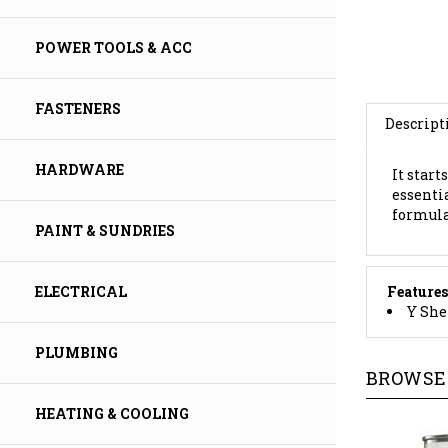
POWER TOOLS & ACC
Descript
FASTENERS
It start
essenti
HARDWARE
formula,
PAINT & SUNDRIES
Features
Y She
ELECTRICAL
BROWSE 
PLUMBING
HEATING & COOLING