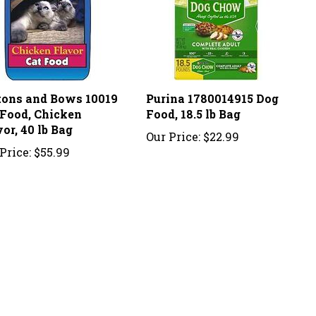
tons and Bows 10019
Purina 1780014915 Dog
 Food, Chicken
Food, 18.5 lb Bag
or, 40 lb Bag
Our Price:
$22.99
Price:
$55.99