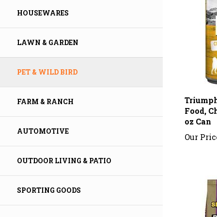
HOUSEWARES
LAWN & GARDEN
PET & WILD BIRD
Triumph
Food, Ch
FARM & RANCH
oz Can
Our Pric
AUTOMOTIVE
OUTDOOR LIVING & PATIO
SPORTING GOODS