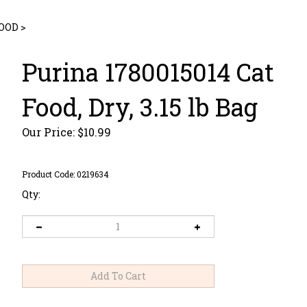
FOOD
>
Purina 1780015014 Cat
Food, Dry, 3.15 lb Bag
Our Price:
$
10.99
Product Code:
0219634
Qty: