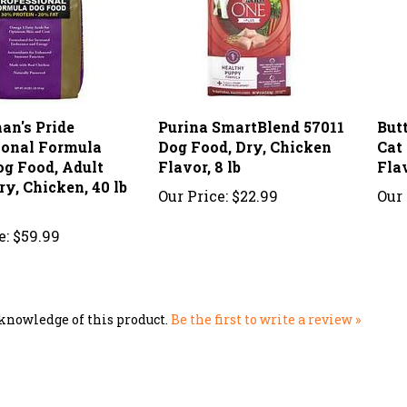
an's Pride
Purina SmartBlend 57011
But
ional Formula
Dog Food, Dry, Chicken
Cat
og Food, Adult
Flavor, 8 lb
Flav
ry, Chicken, 40 lb
Our Price:
$22.99
Our 
e:
$59.99
knowledge of this product.
Be the first to write a review »