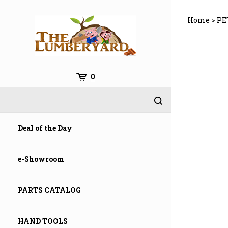
Skip
to
Home
>
PE
content
0
Deal of the Day
e-Showroom
PARTS CATALOG
HAND TOOLS