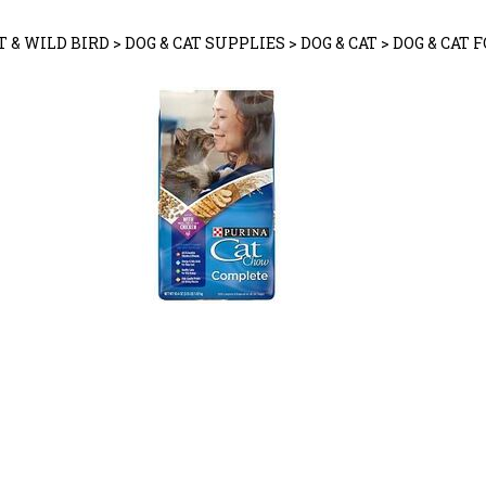
T & WILD BIRD
>
DOG & CAT SUPPLIES
>
DOG & CAT
>
DOG & CAT 