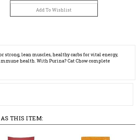
or strong, lean muscles, healthy carbs for vital energy,
for immune health. With Purina? Cat Chow complete
AS THIS ITEM: