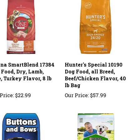
ina SmartBlend 17384
Hunter's Special 10190
 Food, Dry, Lamb,
Dog Food, all Breed,
, Turkey Flavor, 8 lb
Beef/Chicken Flavor, 40
lb Bag
Price:
$22.99
Our Price:
$57.99