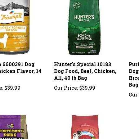
 6600391 Dog
Hunter's Special 10183
Pur
icken Flavor, 14
Dog Food, Beef, Chicken,
Dog
All, 40 lb Bag
Rice
Bag
e:
$39.99
Our Price:
$39.99
Our 