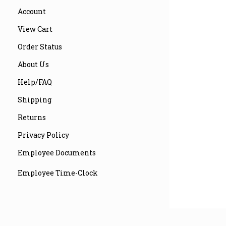
Account
View Cart
Order Status
About Us
Help/FAQ
Shipping
Returns
Privacy Policy
Employee Documents
Employee Time-Clock