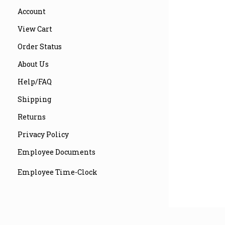
Account
View Cart
Order Status
About Us
Help/FAQ
Shipping
Returns
Privacy Policy
Employee Documents
Employee Time-Clock