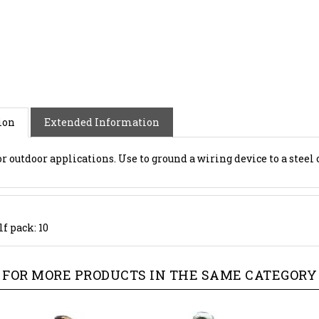
ion
Extended Information
r outdoor applications. Use to ground a wiring device to a steel o
f pack: 10
FOR MORE PRODUCTS IN THE SAME CATEGORY 