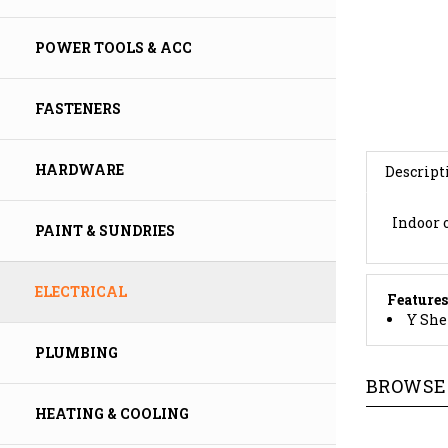
POWER TOOLS & ACC
FASTENERS
Descript
HARDWARE
Indoor o
PAINT & SUNDRIES
Features
ELECTRICAL
Y Shel
PLUMBING
BROWSE 
HEATING & COOLING