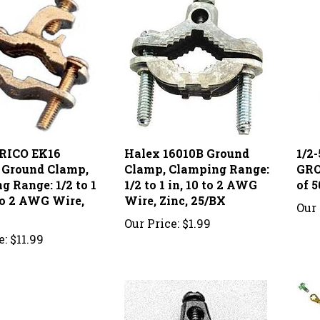
RICO EK16
Halex 16010B Ground
1/2
l Ground Clamp,
Clamp, Clamping Range:
GRO
g Range: 1/2 to 1
1/2 to 1 in, 10 to 2 AWG
of 5
 to 2 AWG Wire,
Wire, Zinc, 25/BX
Our 
Our Price:
$1.99
e:
$11.99