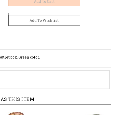
utlet box. Green color.
AS THIS ITEM: