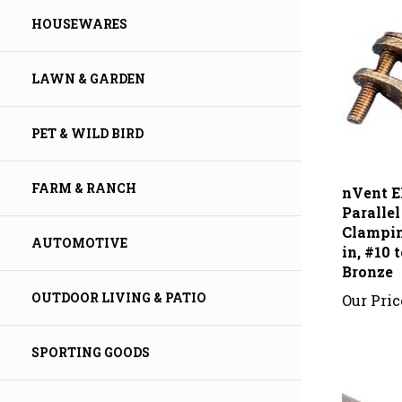
HOUSEWARES
LAWN & GARDEN
PET & WILD BIRD
nVent E
FARM & RANCH
Paralle
Clampin
in, #10
AUTOMOTIVE
Bronze
Our Pric
OUTDOOR LIVING & PATIO
SPORTING GOODS