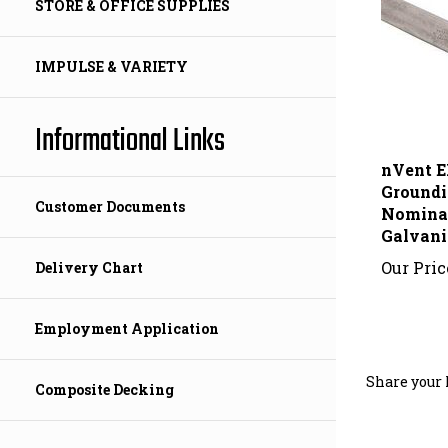
STORE & OFFICE SUPPLIES
IMPULSE & VARIETY
Informational Links
nVent 
Groundin
Nominal,
Customer Documents
Galvani
Our Pric
Delivery Chart
Employment Application
Share your 
Composite Decking