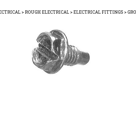
ECTRICAL
>
ROUGH ELECTRICAL
>
ELECTRICAL FITTINGS
>
GR