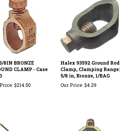
-5/8IN BRONZE
Halex 93592 Ground Rod
UND CLAMP - Case
Clamp, Clamping Range:
0
5/8 in, Bronze, 1/BAG
Price:
$214.50
Our Price:
$4.29