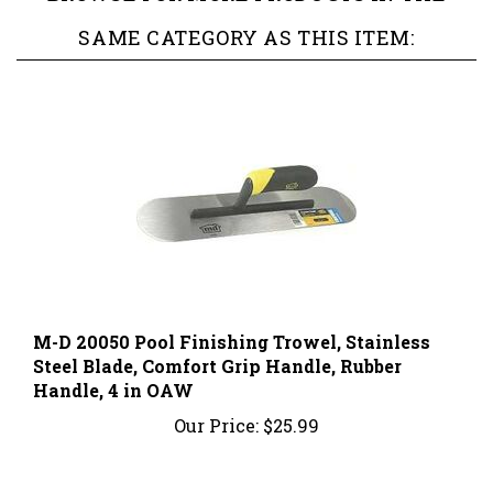
SAME CATEGORY AS THIS ITEM:
M-D 20050 Pool Finishing Trowel, Stainless
Steel Blade, Comfort Grip Handle, Rubber
Handle, 4 in OAW
Our Price:
$25.99