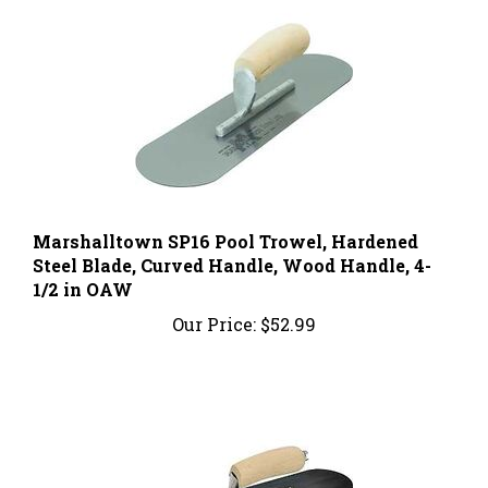
Marshalltown SP16 Pool Trowel, Hardened
Steel Blade, Curved Handle, Wood Handle, 4-
1/2 in OAW
Our Price:
$52.99