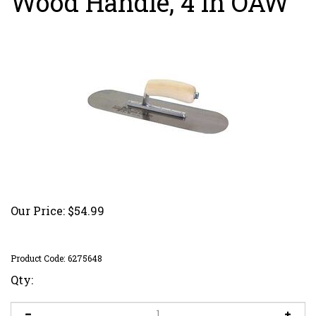
Wood Handle, 4 in OAW
Our Price:
$
54.99
Product Code:
6275648
Qty: