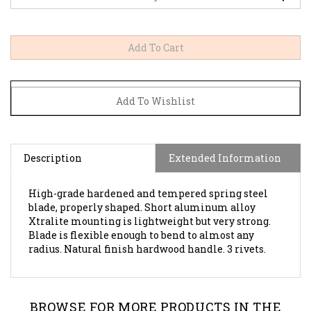
Description
Extended Information
High-grade hardened and tempered spring steel
blade, properly shaped. Short aluminum alloy
Xtralite mounting is lightweight but very strong.
Blade is flexible enough to bend to almost any
radius. Natural finish hardwood handle. 3 rivets.
BROWSE FOR MORE PRODUCTS IN THE