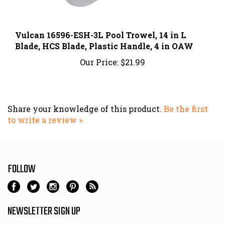
Vulcan 16596-ESH-3L Pool Trowel, 14 in L
Blade, HCS Blade, Plastic Handle, 4 in OAW
Our Price:
$21.99
Share your knowledge of this product.
Be the first
to write a review »
FOLLOW
NEWSLETTER SIGN UP
Email