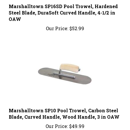
Steel Blade, DuraSoft Curved Handle, 4-1/2 in
OAW
Our Price:
$52.99
Marshalltown SP10 Pool Trowel, Carbon Steel
Blade, Curved Handle, Wood Handle, 3 in OAW
Our Price:
$49.99