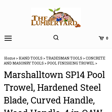
Skip
to
content
0
Home
>
HAND TOOLS
>
TRADESMAN TOOLS
>
CONCRETE
AND MASONRY TOOLS
>
POOL FINISHING TROWEL
>
Marshalltown SP14 Pool
Trowel, Hardened Steel
Blade, Curved Handle,