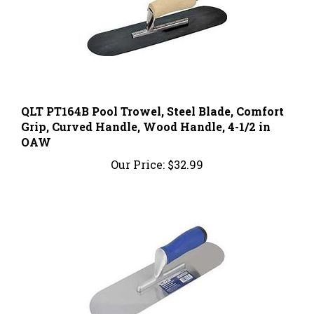
QLT PT164B Pool Trowel, Steel Blade, Comfort
Grip, Curved Handle, Wood Handle, 4-1/2 in
OAW
Our Price:
$32.99