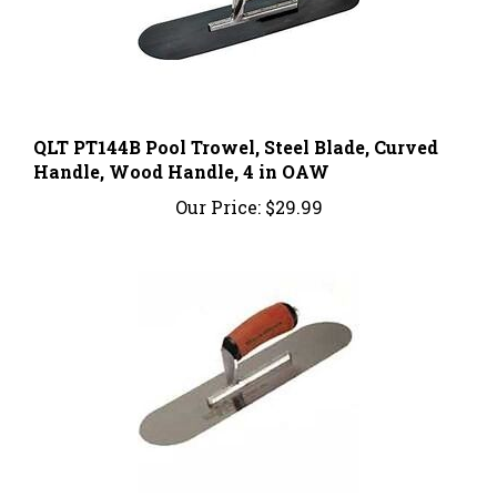
QLT PT144B Pool Trowel, Steel Blade, Curved
Handle, Wood Handle, 4 in OAW
Our Price:
$29.99
Marshalltown SP16SD Pool Trowel, Hardened