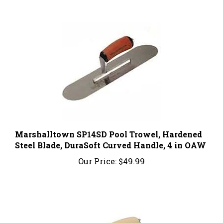
Marshalltown SP14SD Pool Trowel, Hardened
Steel Blade, DuraSoft Curved Handle, 4 in OAW
Our Price:
$49.99