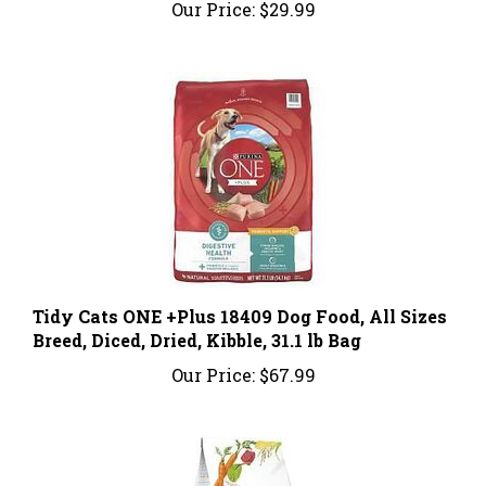
Tidy Cats ONE +Plus 18409 Dog Food, All Sizes
Breed, Diced, Dried, Kibble, 31.1 lb Bag
Our Price:
$67.99