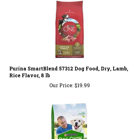
Purina SmartBlend 57312 Dog Food, Dry, Lamb,
Rice Flavor, 8 lb
Our Price:
$19.99