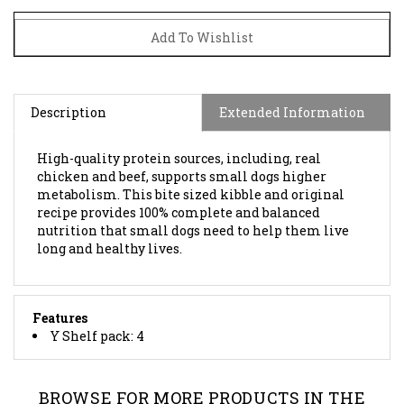
Description
Extended Information
High-quality protein sources, including, real
chicken and beef, supports small dogs higher
metabolism. This bite sized kibble and original
recipe provides 100% complete and balanced
nutrition that small dogs need to help them live
long and healthy lives.
Features
Y Shelf pack: 4
BROWSE FOR MORE PRODUCTS IN THE