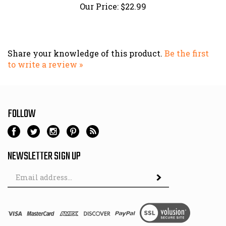
Share your knowledge of this product.
Be the first
to write a review »
FOLLOW
NEWSLETTER SIGN UP
Email
Address