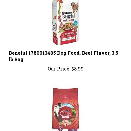
Beneful 1780013485 Dog Food, Beef Flavor, 3.5
lb Bag
Our Price:
$8.99