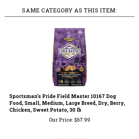
SAME CATEGORY AS THIS ITEM:
Sportsman's Pride Field Master 10167 Dog
Food, Small, Medium, Large Breed, Dry, Berry,
Chicken, Sweet Potato, 30 lb
Our Price:
$67.99