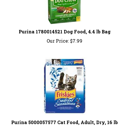
Purina 1780014521 Dog Food, 4.4 lb Bag
Our Price:
$7.99
Purina 5000057577 Cat Food, Adult, Dry, 16 lb
Our Price:
$29.99