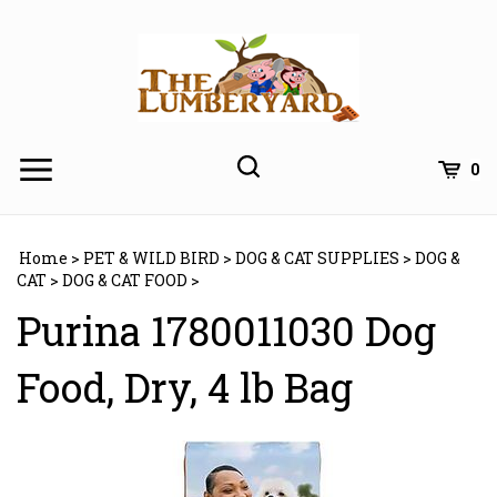
Skip
to
content
0
Home
>
PET & WILD BIRD
>
DOG & CAT SUPPLIES
>
DOG &
CAT
>
DOG & CAT FOOD
>
Purina 1780011030 Dog
Food, Dry, 4 lb Bag