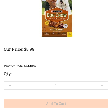
Our Price:
$
8.99
Product Code:
6944052
Qty: