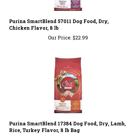
Purina SmartBlend 57011 Dog Food, Dry,
Chicken Flavor, 8 lb
Our Price:
$22.99
Purina SmartBlend 17384 Dog Food, Dry, Lamb,
Rice, Turkey Flavor, 8 lb Bag
Our Price:
$22.99