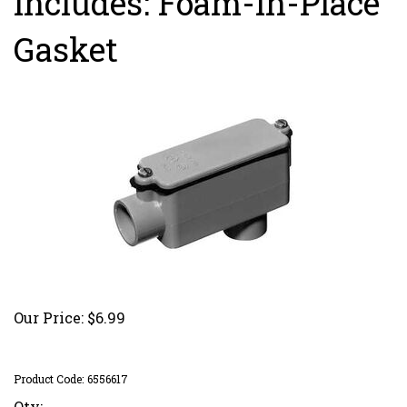
Includes: Foam-in-Place
Gasket
Our Price:
$
6.99
Product Code:
6556617
Qty: