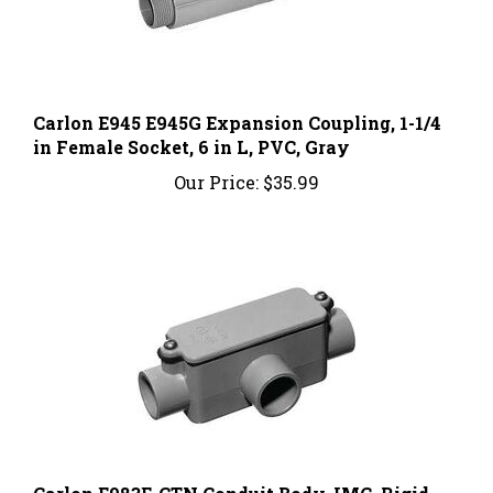
Carlon E945 E945G Expansion Coupling, 1-1/4
in Female Socket, 6 in L, PVC, Gray
Our Price:
$35.99
Carlon E983E-CTN Conduit Body, IMC, Rigid,