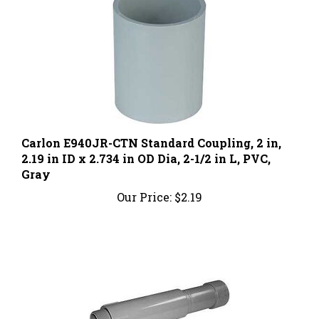
Carlon E940JR-CTN Standard Coupling, 2 in,
2.19 in ID x 2.734 in OD Dia, 2-1/2 in L, PVC,
Gray
Our Price:
$2.19