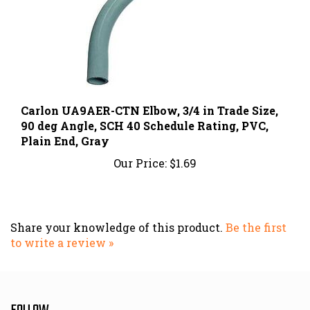
Carlon UA9AER-CTN Elbow, 3/4 in Trade Size,
90 deg Angle, SCH 40 Schedule Rating, PVC,
Plain End, Gray
Our Price:
$1.69
Share your knowledge of this product.
Be the first
to write a review »
FOLLOW