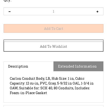
Description
Extended Information
Carlon Conduit Body, LB, Hub Size: 1 in, Cubic
Capacity: 12 cu-in, PVC, Gray, 5-9/32 in OAL, 1-3/4 in
OAW, Suitable for: SCH 40, 80 Conduits, Includes:
Foam-in-Place Gasket
Features