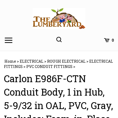
Skip
to
content
0
Home
>
ELECTRICAL
>
ROUGH ELECTRICAL
>
ELECTRICAL
FITTINGS
>
PVC CONDUIT FITTINGS
>
Carlon E986F-CTN
Conduit Body, 1 in Hub,
5-9/32 in OAL, PVC, Gray,