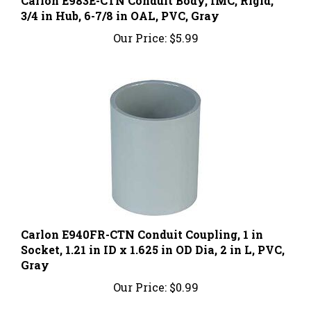
3/4 in Hub, 6-7/8 in OAL, PVC, Gray
Our Price:
$5.99
Carlon E940FR-CTN Conduit Coupling, 1 in
Socket, 1.21 in ID x 1.625 in OD Dia, 2 in L, PVC,
Gray
Our Price:
$0.99