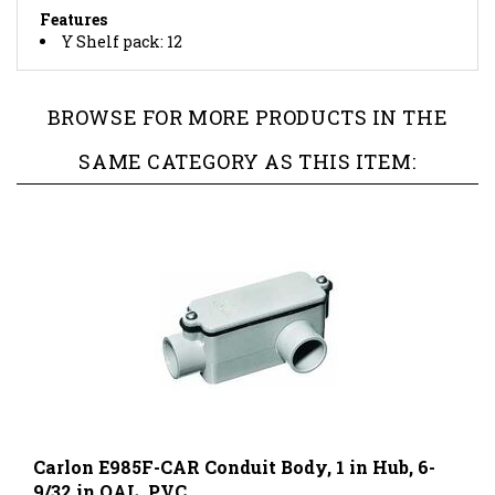
Y Shelf pack: 12
BROWSE FOR MORE PRODUCTS IN THE
SAME CATEGORY AS THIS ITEM:
Carlon E985F-CAR Conduit Body, 1 in Hub, 6-
9/32 in OAL, PVC