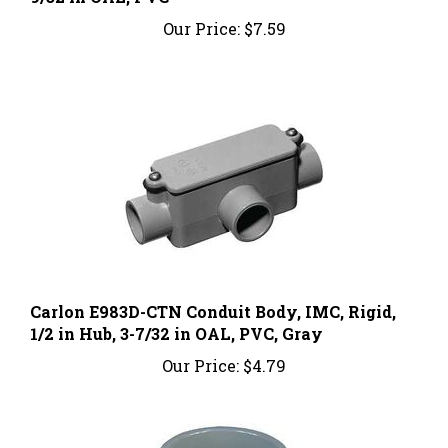
Our Price:
$7.59
Carlon E983D-CTN Conduit Body, IMC, Rigid,
1/2 in Hub, 3-7/32 in OAL, PVC, Gray
Our Price:
$4.79