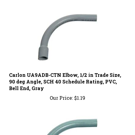
Carlon UA9ADB-CTN Elbow, 1/2 in Trade Size,
90 deg Angle, SCH 40 Schedule Rating, PVC,
Bell End, Gray
Our Price:
$1.19