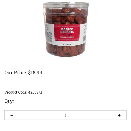
Our Price:
$
18.99
Product Code:
4250841
Qty: