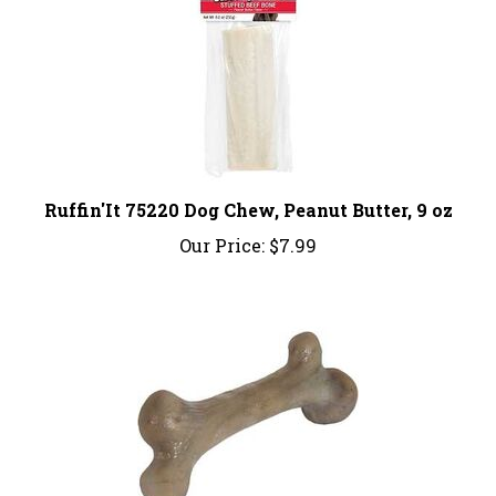
Ruffin'It 75220 Dog Chew, Peanut Butter, 9 oz
Our Price:
$7.99