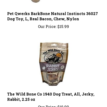
Pet Qwerks BarkBone Natural Instincts 36027
Dog Toy, L, Real Bacon, Chew, Nylon
Our Price:
$15.99
The Wild Bone Co 1940 Dog Treat, All, Jerky,
Rabbit, 2.25 oz
Our Price:
$10.99