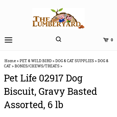
Skip
to
content
0
Home
>
PET & WILD BIRD
>
DOG & CAT SUPPLIES
>
DOG &
CAT
>
BONES/CHEWS/TREATS
>
Pet Life 02917 Dog
Biscuit, Gravy Basted
Assorted, 6 lb