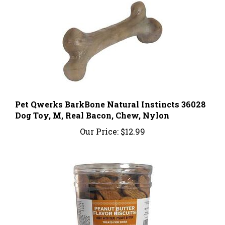
Pet Qwerks BarkBone Natural Instincts 36028
Dog Toy, M, Real Bacon, Chew, Nylon
Our Price:
$12.99