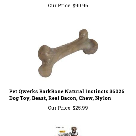
Pet Qwerks BarkBone Natural Instincts 36026
Dog Toy, Beast, Real Bacon, Chew, Nylon
Our Price:
$25.99