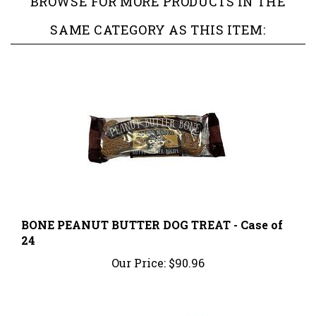
SAME CATEGORY AS THIS ITEM:
BONE PEANUT BUTTER DOG TREAT - Case of
24
Our Price:
$90.96