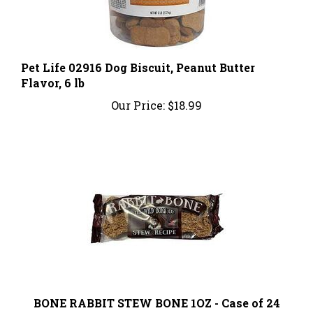
Pet Life 02916 Dog Biscuit, Peanut Butter
Flavor, 6 lb
Our Price:
$18.99
BONE RABBIT STEW BONE 1OZ - Case of 24
Our Price:
$90.96