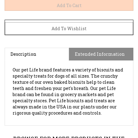
Description
Extended Information
Our pet Life brand features a variety of biscuits and
specialty treats for dogs of all sizes. The crunchy
texture of our oven baked biscuits help to clean
teeth and freshen your pet's breath. Our pet Life
brand can be found in grocery markets and pet
specialty stores. Pet Life biscuits and treats are
always made in the USA in our plants under our
rigorous quality procedures and controls.
BROWSE FOR MORE PRODUCTS IN THE