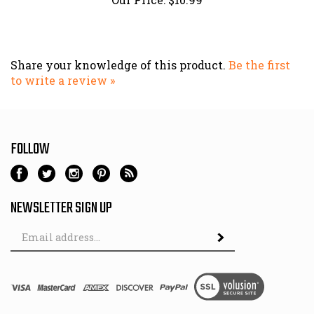
Share your knowledge of this product.
Be the first
to write a review »
FOLLOW
NEWSLETTER SIGN UP
Email
Address
© Copyright
2026
TheLumberyard.com.